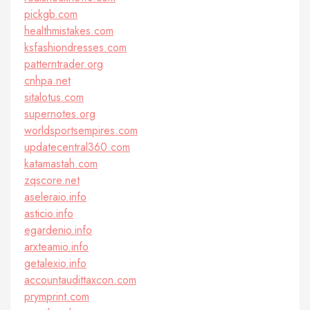
pickgb.com
healthmistakes.com
ksfashiondresses.com
patterntrader.org
cnhpa.net
sitalotus.com
supernotes.org
worldsportsempires.com
updatecentral360.com
katamastah.com
zqscore.net
aseleraio.info
asticio.info
egardenio.info
arxteamio.info
getalexio.info
accountaudittaxcon.com
prymprint.com