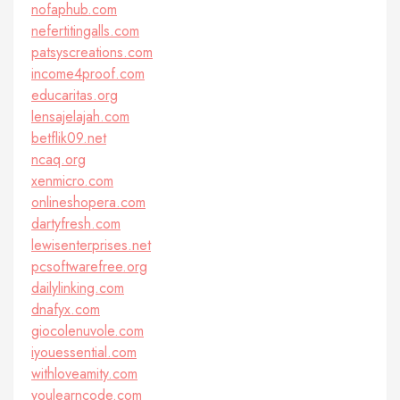
nofaphub.com
nefertitingalls.com
patsyscreations.com
income4proof.com
educaritas.org
lensajelajah.com
betflik09.net
ncaq.org
xenmicro.com
onlineshopera.com
dartyfresh.com
lewisenterprises.net
pcsoftwarefree.org
dailylinking.com
dnafyx.com
giocolenuvole.com
iyouessential.com
withloveamity.com
youlearncode.com