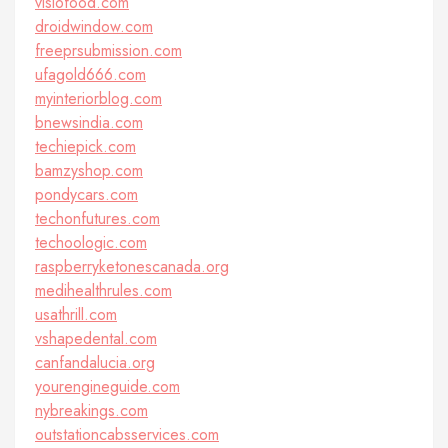
visiofood.com
droidwindow.com
freeprsubmission.com
ufagold666.com
myinteriorblog.com
bnewsindia.com
techiepick.com
bamzyshop.com
pondycars.com
techonfutures.com
techoologic.com
raspberryketonescanada.org
medihealthrules.com
usathrill.com
vshapedental.com
canfandalucia.org
yourengineguide.com
nybreakings.com
outstationcabsservices.com