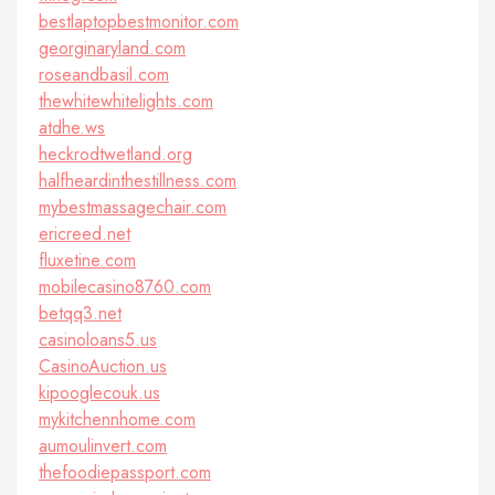
bestlaptopbestmonitor.com
georginaryland.com
roseandbasil.com
thewhitewhitelights.com
atdhe.ws
heckrodtwetland.org
halfheardinthestillness.com
mybestmassagechair.com
ericreed.net
fluxetine.com
mobilecasino8760.com
betqq3.net
casinoloans5.us
CasinoAuction.us
kipooglecouk.us
mykitchennhome.com
aumoulinvert.com
thefoodiepassport.com