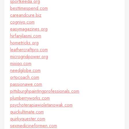
sportkeeda.org
besttimespend.com
careandcure.biz
cogniyo.com
easymagazines.org
hirfanjilasmi.com
hometricks.org
leathercraftpro.com
microgridpower.org
mixiqo.com
needglobe.com
ortocoach.com
passionawe.com
pittsburghpaintingprofessionals.com
plumberryworks.com
psychoterapiawioletanowak.com
quickultimate.com
quirkyquester.com
sexmedicineformen.com