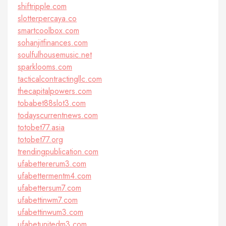
shiftripple.com
slotterpercaya.co
smartcoolbox.com
sohanjitfinances.com
soulfulhousemusic.net
sparklooms.com
tacticalcontractingllc.com
thecapitalpowers.com
tobabet88slot3.com
todayscurrentnews.com
totobet77.asia
totobet77.org
trendingpublication.com
ufabettererum3.com
ufabettermentm4.com
ufabettersum7.com
ufabettinwm7.com
ufabettinwum3.com
ufabetunitedm3.com