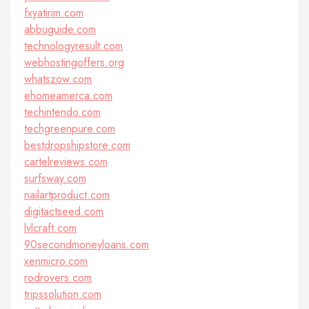
fxyatirim.com
abbuguide.com
technologyresult.com
webhostingoffers.org
whatszow.com
ehomeamerca.com
techintendo.com
techgreenpure.com
bestdropshipstore.com
cartelreviews.com
surfsway.com
nailartproduct.com
digitactseed.com
lvlcraft.com
90secondmoneyloans.com
xenmicro.com
rodrovers.com
tripssolution.com