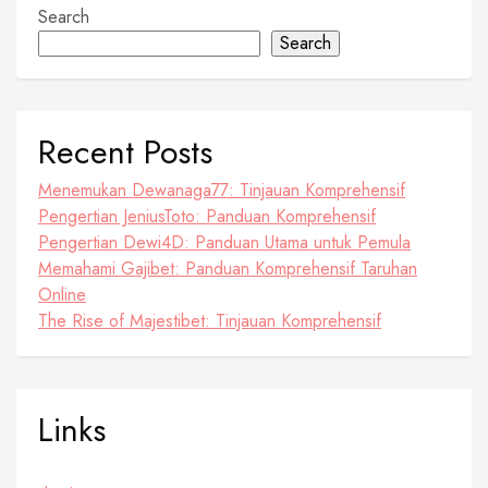
Search
Search
Recent Posts
Menemukan Dewanaga77: Tinjauan Komprehensif
Pengertian JeniusToto: Panduan Komprehensif
Pengertian Dewi4D: Panduan Utama untuk Pemula
Memahami Gajibet: Panduan Komprehensif Taruhan
Online
The Rise of Majestibet: Tinjauan Komprehensif
Links