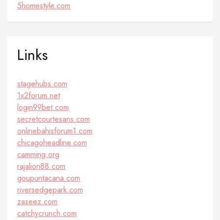
5homestyle.com
Links
stagehubs.com
1x2forum.net
login99bet.com
secretcourtesans.com
onlinebahisforum1.com
chicagoheadline.com
camming.org
rajalion88.com
goupuntacana.com
riversedgepark.com
zaseez.com
catchycrunch.com