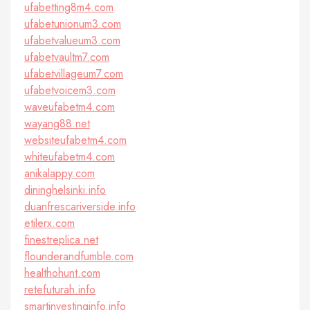
ufabetting8m4.com
ufabetunionum3.com
ufabetvalueum3.com
ufabetvaultm7.com
ufabetvillageum7.com
ufabetvoicem3.com
waveufabetm4.com
wayang88.net
websiteufabetm4.com
whiteufabetm4.com
anikalappy.com
dininghelsinki.info
duanfrescariverside.info
etilerx.com
finestreplica.net
flounderandfumble.com
healthohunt.com
retefuturah.info
smartinvestinginfo.info