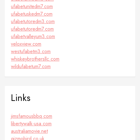
ufabetunitedm7.com
ufabetuskedm7.com
ufabetutoredm3.com
ufabetutoredm7.com
ufabetvalleyum3.com
veloxview.com
westufabetm3.com
whiskeybrothersllc.com
wildufabetum7.com
Links
jimsfamousbbq.com
libertywalk-usa.com
australiamovie.net
gizmobird.co.uk