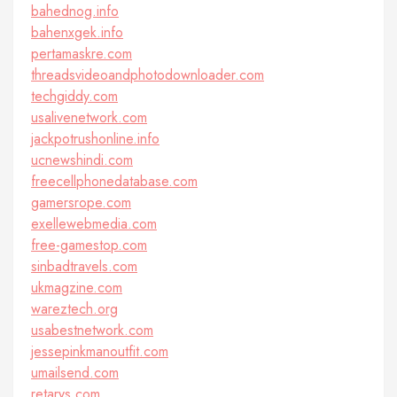
bahednog.info
bahenxgek.info
pertamaskre.com
threadsvideoandphotodownloader.com
techgiddy.com
usalivenetwork.com
jackpotrushonline.info
ucnewshindi.com
freecellphonedatabase.com
gamersrope.com
exellewebmedia.com
free-gamestop.com
sinbadtravels.com
ukmagzine.com
wareztech.org
usabestnetwork.com
jessepinkmanoutfit.com
umailsend.com
retarys.com