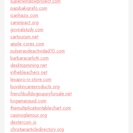
superwindowproject.com
papibakigrafo.com
icanhazjs.com
canimpact.org
goviralstudy.com
cartourism.net
apple-cores.com
pulserasdeactividad10.com
barbaracarlotti.com
desktopmining.net
inthebleachers.net
lexapro-rx-store.com
buyskincareproducts.org
frenchbulldogpuppyforsale.net
kogamasquid.com
themultiplicationtablechart.com
casinoglamour.org
dextercoin.io
christianarticledirectory.org