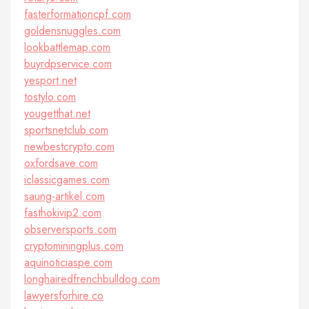
fasterformationcpf.com
goldensnuggles.com
lookbattlemap.com
buyrdpservice.com
yesport.net
tostylo.com
yougetthat.net
sportsnetclub.com
newbestcrypto.com
oxfordsave.com
iclassicgames.com
saung-artikel.com
fasthokivip2.com
observersports.com
cryptominingplus.com
aquinoticiaspe.com
longhairedfrenchbulldog.com
lawyersforhire.co