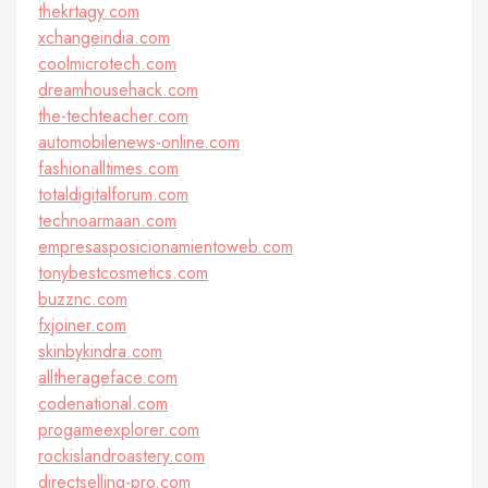
thekrtagy.com
xchangeindia.com
coolmicrotech.com
dreamhousehack.com
the-techteacher.com
automobilenews-online.com
fashionalltimes.com
totaldigitalforum.com
technoarmaan.com
empresasposicionamientoweb.com
tonybestcosmetics.com
buzznc.com
fxjoiner.com
skinbykindra.com
alltherageface.com
codenational.com
progameexplorer.com
rockislandroastery.com
directselling-pro.com