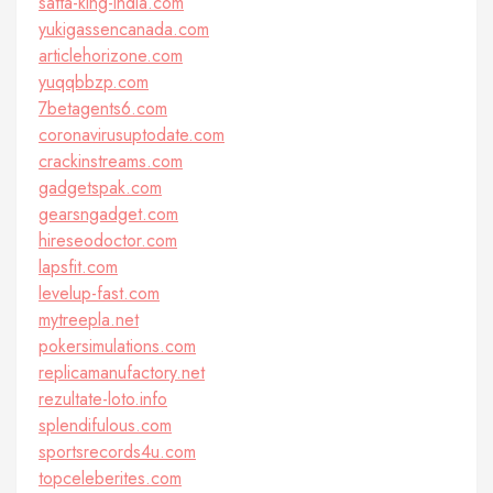
satta-king-india.com
yukigassencanada.com
articlehorizone.com
yuqqbbzp.com
7betagents6.com
coronavirusuptodate.com
crackinstreams.com
gadgetspak.com
gearsngadget.com
hireseodoctor.com
lapsfit.com
levelup-fast.com
mytreepla.net
pokersimulations.com
replicamanufactory.net
rezultate-loto.info
splendifulous.com
sportsrecords4u.com
topceleberites.com