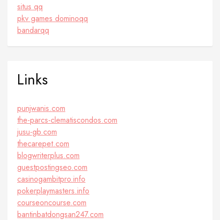
situs qq
pkv games dominoqq
bandarqq
Links
punjwanis.com
the-parcs-clematiscondos.com
jusu-gb.com
thecarepet.com
blogwriterplus.com
guestpostingseo.com
casinogambitpro.info
pokerplaymasters.info
courseoncourse.com
bantinbatdongsan247.com