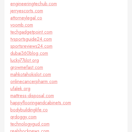
engineeringtechub.com
jerryescorts.com
attorneylegal.co
voomb.com
techgadgetpoint.com
tvsportsguide24.com
sportsreviews24.com
dubai360blog.com
lucky77slot.org
growmefast.com
mahkotahokislot.com
onlinecancerpharm.com
ufalek.org
mattress-disposal.com
happyflooringandcabinets.com
bodybuildinglife.co
qrdoggy.com
technologygud.com
realshocknews.com