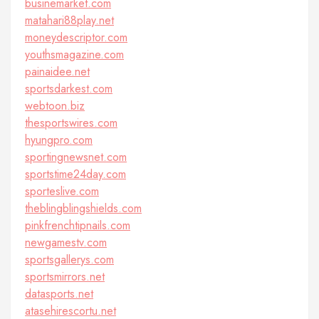
businemarket.com
matahari88play.net
moneydescriptor.com
youthsmagazine.com
painaidee.net
sportsdarkest.com
webtoon.biz
thesportswires.com
hyungpro.com
sportingnewsnet.com
sportstime24day.com
sporteslive.com
theblingblingshields.com
pinkfrenchtipnails.com
newgamestv.com
sportsgallerys.com
sportsmirrors.net
datasports.net
atasehirescortu.net