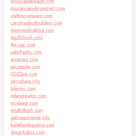
showcasebeauty.com
insurancepolicyexpert.com
statkeycompany.com
carolinadeckbuilders.com
topinvestingblog.com
top50tools.com
the-rep.com
saltyfranks.com
annerani.com
jazzatude.com
0022pa.com
zeroshare.info
bilesinc.com
milaretreatnz.com
modaagi.com
smallvilleph.com
galiciasuroeste.info
batallasdeguerra.com
dregstudios.com