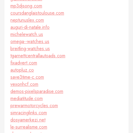
mp3djsong.com
coursdanglaistoulouse.com
neptunuslex.com
auguri-di-natale.info
michelewatch.us
omega--watches.us
breitling-watches.us
tgarnettcentrallautoads.com
fixadvert.com
autopluz.co
save3time-c.com
vexonhcf.com
demos-pixelsparadise.com
mediatitude.com
prewarmotorcycles.com
simracinglinks.com
dosyamerkezi.net
le-surrealisme.com