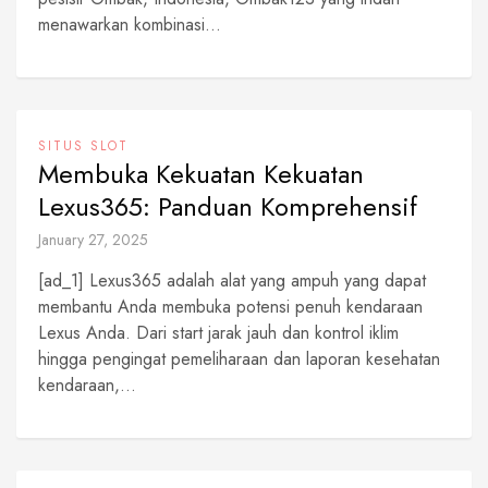
menawarkan kombinasi...
SITUS SLOT
Membuka Kekuatan Kekuatan
Lexus365: Panduan Komprehensif
January 27, 2025
[ad_1] Lexus365 adalah alat yang ampuh yang dapat
membantu Anda membuka potensi penuh kendaraan
Lexus Anda. Dari start jarak jauh dan kontrol iklim
hingga pengingat pemeliharaan dan laporan kesehatan
kendaraan,...