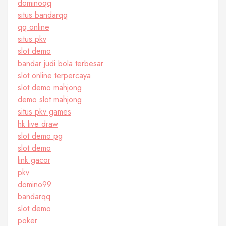
dominoqq
situs bandarqq
qq online
situs pkv
slot demo
bandar judi bola terbesar
slot online terpercaya
slot demo mahjong
demo slot mahjong
situs pkv games
hk live draw
slot demo pg
slot demo
link gacor
pkv
domino99
bandarqq
slot demo
poker