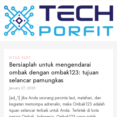
Skip
to
content
SITUS SLOT
Bersiaplah untuk mengendarai
ombak dengan ombak123: tujuan
selancar pamungkas
January 27, 2025
[ad_1] Jika Anda seorang pecinta laut, matahari, dan
kegiatan memompa adrenalin, maka Ombak123 adalah
tujuan selancar terbaik untuk Anda. Terletak di kota
pesisir Ombak, Indonesia, Ombak123 yang indah