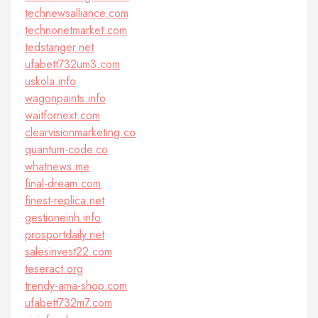
technewsalliance.com
technonetmarket.com
tedstanger.net
ufabett732um3.com
uskola.info
wagonpaints.info
waitfornext.com
clearvisionmarketing.co
quantum-code.co
whatnews.me
final-dream.com
finest-replica.net
gestioneinh.info
prosportdaily.net
salesinvest22.com
teseract.org
trendy-ama-shop.com
ufabett732m7.com