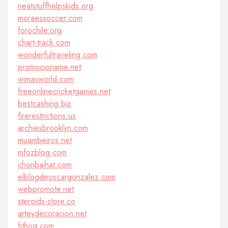
neatstuffhelpskids.org
moraessoccer.com
forochile.org
chart-track.com
wonderfultraveling.com
promocioname.net
wimaxworld.com
freeonlinecricketgames.net
bestcashing.biz
firerestrictions.us
archiesbrooklyn.com
muambeiros.net
infozblog.com
chonbaihat.com
elblogdeoscargonzalez.com
webpromote.net
steroids-store.co
arteydecoracion.net
fithog.com