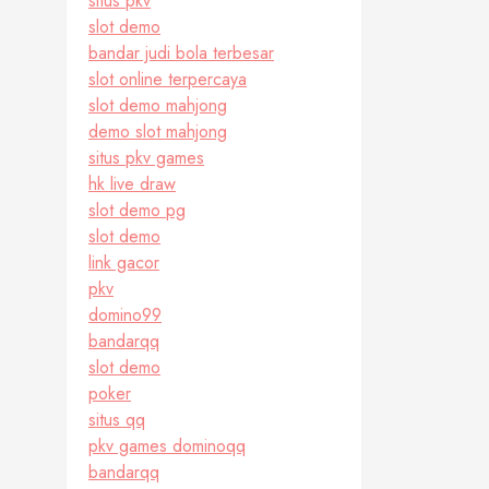
situs pkv
slot demo
bandar judi bola terbesar
slot online terpercaya
slot demo mahjong
demo slot mahjong
situs pkv games
hk live draw
slot demo pg
slot demo
link gacor
pkv
domino99
bandarqq
slot demo
poker
situs qq
pkv games dominoqq
bandarqq