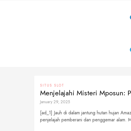
Skip
to
content
SITUS SLOT
Menjelajahi Misteri Mposun: 
January 29, 2025
[ad_1] Jauh di dalam jantung hutan hujan Am
penjelajah pemberani dan penggemar alam. Mpo