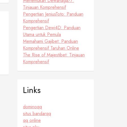
Menemukan Dewanaga77:
Tinjauan Komprehensif
Pengertian JeniusToto: Panduan
Komprehensif
Pengertian Dewi4D: Panduan
Utama untuk Pemula
Memahami Gajibet: Panduan
Komprehensif Taruhan Online
The Rise of Majestibet: Tinjauan
Komprehensif
Links
dominoqq
situs bandarqq
qq online