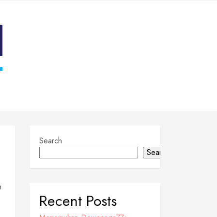
Search
Search
h
Recent Posts