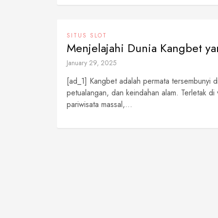
SITUS SLOT
Menjelajahi Dunia Kangbet y
January 29, 2025
[ad_1] Kangbet adalah permata tersembunyi d
petualangan, dan keindahan alam. Terletak di w
pariwisata massal,...