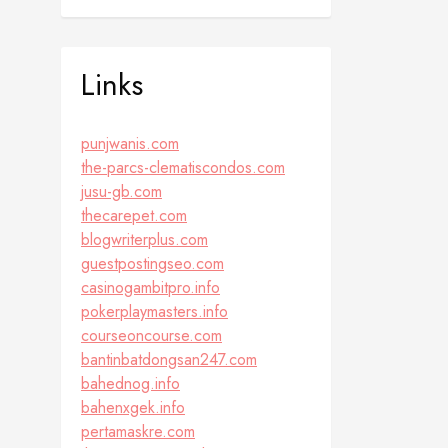
Links
punjwanis.com
the-parcs-clematiscondos.com
jusu-gb.com
thecarepet.com
blogwriterplus.com
guestpostingseo.com
casinogambitpro.info
pokerplaymasters.info
courseoncourse.com
bantinbatdongsan247.com
bahednog.info
bahenxgek.info
pertamaskre.com