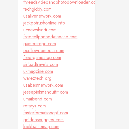
threadsvideoandphotodownloader.com
techgiddy.com
usalivenetwork.com
jackpotrushonline.info
ucnewshindi.com
freecellphonedatabase.com
gamersrope.com
exellewebmedia.com
free-gamestop.com
sinbadtravels.com
ukmagzine.com
wareztech.org
usabestnetwork.com
jessepinkmanoutfit.com
umailsend.com
retarys.com
fasterformationcpf.com
goldensnuggles.com
lookbattlemap.com