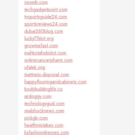
voomb.com
techgadgetpoint.com
tvsportsguide24.com
sportsreviews24.com
dubai360blog.com
lucky77slot.org
growmefast.com
mahkotahokislot.com
onlinecancerpharm.com
ufalek.org
mattress-disposal.com
happyflooringandcabinets.com
bodybuildinglife.co
qrdoggy.com
technologygud.com
realshocknews.com
pickgb.com
healthmistakes.com
ksfashiondresses.com