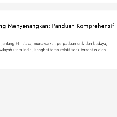
ang Menyenangkan: Panduan Komprehensif
i jantung Himalaya, menawarkan perpaduan unik dari budaya,
ilayah utara India, Kangbet tetap relatif tidak tersentuh oleh