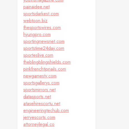
painaidee.net
sportsdarkest.com
webtoon.biz
thesportswires.com
hyungpro.com
sportingnewsnet.com
sportstime24day.com
sporteslive.com
theblingblingshields.com
pinkfrenchtipnails.com
newgamestv.com
sportsgallerys.com
sportsmirrors.net
datasports.net
atasehirescortu.net
engineeringtechub.com
jerryescorts.com
attorneylegal.co