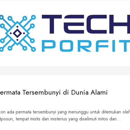
Permata Tersembunyi di Dunia Alami
azon ada permata tersembunyi yang menunggu untuk ditemukan ole
sun, tempat mistis dan misterius yang diselimuti mitos dan...