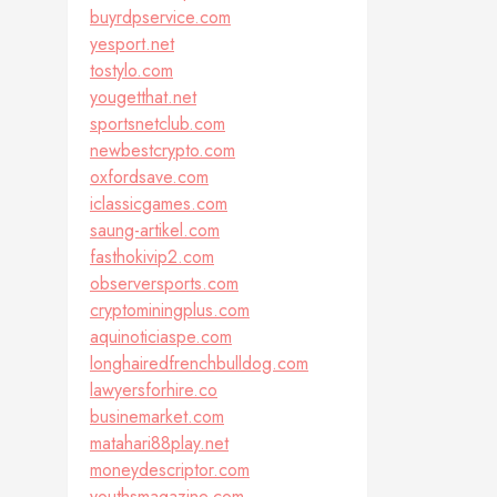
buyrdpservice.com
yesport.net
tostylo.com
yougetthat.net
sportsnetclub.com
newbestcrypto.com
oxfordsave.com
iclassicgames.com
saung-artikel.com
fasthokivip2.com
observersports.com
cryptominingplus.com
aquinoticiaspe.com
longhairedfrenchbulldog.com
lawyersforhire.co
businemarket.com
matahari88play.net
moneydescriptor.com
youthsmagazine.com