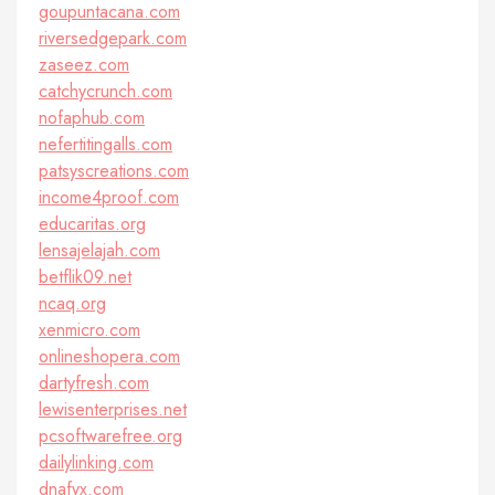
goupuntacana.com
riversedgepark.com
zaseez.com
catchycrunch.com
nofaphub.com
nefertitingalls.com
patsyscreations.com
income4proof.com
educaritas.org
lensajelajah.com
betflik09.net
ncaq.org
xenmicro.com
onlineshopera.com
dartyfresh.com
lewisenterprises.net
pcsoftwarefree.org
dailylinking.com
dnafyx.com