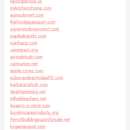
kipooglecouk.us
mykitchennhome.com
aumoulinvert.com
thefoodiepassport.com
superwindowproject.com
papibakigrafo.com
icanhazjs.com
canimpact.org
goviralstudy.com
cartourism.net
apple-cores.com
pulserasdeactividad10.com
barbaracarlotti.com
desktopmining.net
inthebleachers.net
lexapro-rx-store.com
buyskincareproducts.org
frenchbulldogpuppyforsale.net
kogamasquid.com