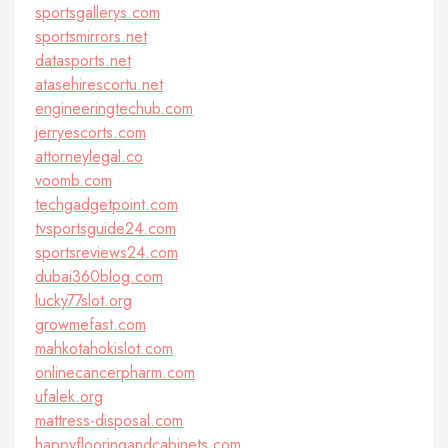
sportsgallerys.com
sportsmirrors.net
datasports.net
atasehirescortu.net
engineeringtechub.com
jerryescorts.com
attorneylegal.co
voomb.com
techgadgetpoint.com
tvsportsguide24.com
sportsreviews24.com
dubai360blog.com
lucky77slot.org
growmefast.com
mahkotahokislot.com
onlinecancerpharm.com
ufalek.org
mattress-disposal.com
happyflooringandcabinets.com