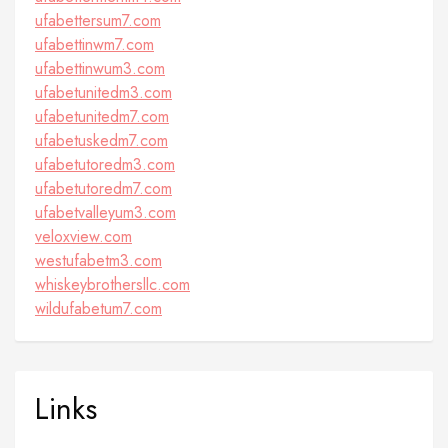
ufabettersum7.com
ufabettinwm7.com
ufabettinwum3.com
ufabetunitedm3.com
ufabetunitedm7.com
ufabetuskedm7.com
ufabetutoredm3.com
ufabetutoredm7.com
ufabetvalleyum3.com
veloxview.com
westufabetm3.com
whiskeybrothersllc.com
wildufabetum7.com
Links