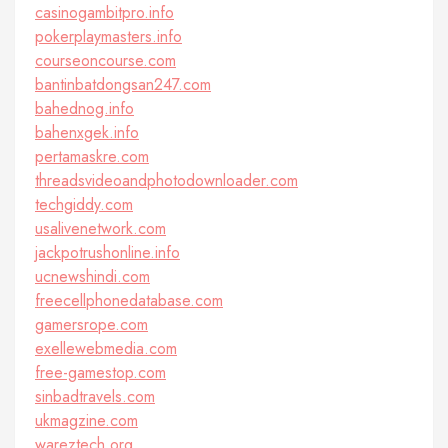
casinogambitpro.info
pokerplaymasters.info
courseoncourse.com
bantinbatdongsan247.com
bahednog.info
bahenxgek.info
pertamaskre.com
threadsvideoandphotodownloader.com
techgiddy.com
usalivenetwork.com
jackpotrushonline.info
ucnewshindi.com
freecellphonedatabase.com
gamersrope.com
exellewebmedia.com
free-gamestop.com
sinbadtravels.com
ukmagzine.com
wareztech.org