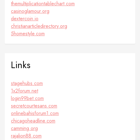
themultiplicationtablechart.com
casinoglamour.org
dextercoin.io
christianarticledirectory.org
5homestyle.com
Links
stagehubs.com
1x2forum.net
login99bet.com
secretcourtesans.com
onlinebahisforum1.com
chicagoheadline.com
camming.org
rajalion88.com