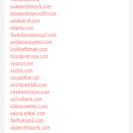
usabestnetwork.com
jessepinkmanoutfit.com
umailsend.com
retarys.com
fasterformationcpf.com
goldensnuggles.com
lookbattlemap.com
buyrdpservice.com
yesport.net
tostylo.com
yougetthat.net
sportsnetclub.com
newbestcrypto.com
oxfordsave.com
iclassicgames.com
saung-artikel.com
fasthokivip2.com
observersports.com