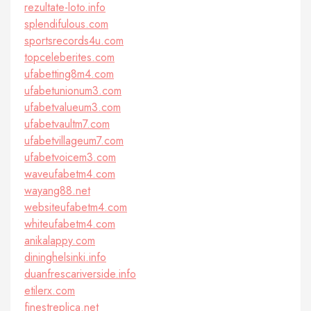
rezultate-loto.info
splendifulous.com
sportsrecords4u.com
topceleberites.com
ufabetting8m4.com
ufabetunionum3.com
ufabetvalueum3.com
ufabetvaultm7.com
ufabetvillageum7.com
ufabetvoicem3.com
waveufabetm4.com
wayang88.net
websiteufabetm4.com
whiteufabetm4.com
anikalappy.com
dininghelsinki.info
duanfrescariverside.info
etilerx.com
finestreplica.net