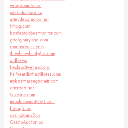
webpromote.net
steroids-store.co
arteydecoracion.net
fithog.com
bestlaptopbestmonitor.com
georginaryland.com
roseandbasil.com
thewhitewhitelights.com
atdhe.ws
heckrodtwetland.org
halfheardinthestillness.com
mybestmassagechair.com
ericreed.net
fluxetine.com
mobilecasino8760.com
betqq3.net
casinoloans5.us
CasinoAuction.us