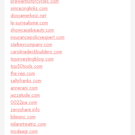
prewarmotorcycles.com
simracinglinks.com
dosyamerkezi.net
le-surrealisme.com
showcasebeauty.com
insurancepolicyexpert.com
statkeycompany.com
carolinadeckbuilders.com
topinvestingblog.com
top50tools.com
the-rep.com
saltyfranks.com
annerani.com
jazzatude.com
0022pa.com
zeroshare.info
bilesinc.com
milaretreatnz.com
modaagi.com