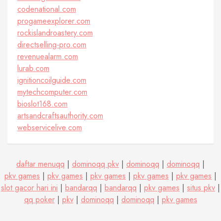
codenational.com
progameexplorer.com
rockislandroastery.com
directselling-pro.com
revenuealarm.com
lurab.com
ignitioncoilguide.com
mytechcomputer.com
bioslot168.com
artsandcraftsauthority.com
webservicelive.com
daftar menuqq
|
dominoqq pkv
|
dominoqq
|
dominoqq
|
pkv games
|
pkv games
|
pkv games
|
pkv games
|
pkv games
|
slot gacor hari ini
|
bandarqq
|
bandarqq
|
pkv games
|
situs pkv
|
qq poker
|
pkv
|
dominoqq
|
dominoqq
|
pkv games