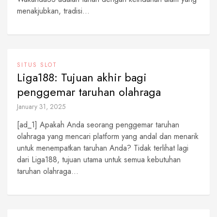
menakjubkan, tradisi...
SITUS SLOT
Liga188: Tujuan akhir bagi
penggemar taruhan olahraga
January 31, 2025
[ad_1] Apakah Anda seorang penggemar taruhan
olahraga yang mencari platform yang andal dan menarik
untuk menempatkan taruhan Anda? Tidak terlihat lagi
dari Liga188, tujuan utama untuk semua kebutuhan
taruhan olahraga...