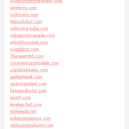
90secondmoneyloans.com
xenmicro.com
rodrovers.com
tripssolution.com
satta-king-india.com
yukigassencanada.com
articlehorizone.com
yuqqbbzp.com
7betagents6.com
coronavirusuptodate.com
crackinstreams.com
gadgetspak.com
gearsngadget.com
hireseodoctor.com
lapsfit.com
levelup-fast.com
mytreepla.net
pokersimulations.com
replicamanufactory.net