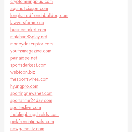
cryptominingplus.com
aquinoticiaspe.com
longhairedfrenchbulldog.com
lawyersforhire.co
businemarket.com
matahari88play.net
moneydescriptor.com
youthsmagazine.com
painaidee.net
sportsdarkest.com
webtoon.biz
thesportswires.com
hyungpro.com
sportingnewsnet.com
sportstime24day.com
sporteslive.com
theblingblingshields.com
pinkfrenchtipnails.com
newgamestv.com