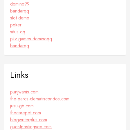
domino99
bandarqq
slot demo
poker
situs qq
pkv games dominoqq
bandarqq
Links
punjwanis.com
the-parcs-clematiscondos.com
jusu-gb.com
thecarepet.com
blogwriterplus.com
guestpostingseo.com