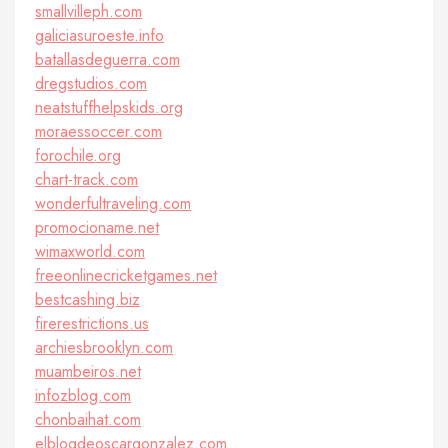
smallvilleph.com
galiciasuroeste.info
batallasdeguerra.com
dregstudios.com
neatstuffhelpskids.org
moraessoccer.com
forochile.org
chart-track.com
wonderfultraveling.com
promocioname.net
wimaxworld.com
freeonlinecricketgames.net
bestcashing.biz
firerestrictions.us
archiesbrooklyn.com
muambeiros.net
infozblog.com
chonbaihat.com
elblogdeoscargonzalez.com