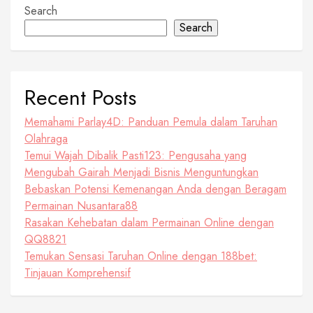
Search
Search
Recent Posts
Memahami Parlay4D: Panduan Pemula dalam Taruhan
Olahraga
Temui Wajah Dibalik Pasti123: Pengusaha yang
Mengubah Gairah Menjadi Bisnis Menguntungkan
Bebaskan Potensi Kemenangan Anda dengan Beragam
Permainan Nusantara88
Rasakan Kehebatan dalam Permainan Online dengan
QQ8821
Temukan Sensasi Taruhan Online dengan 188bet:
Tinjauan Komprehensif