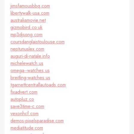
jimsfamousbbq.com
libertywalk-usa.com
australiamovie.net
gizmobird.co.uk
mp3djsong.com
coursdanglaistoulouse.com
neptunuslex.com
auguri-di-natale.info
michelewatch.us
omega--watches.us
breitling-watches.us
tgarnettcentrallautoads.com
fixadvert.com
autopluz.co
save3time-c.com
vexonhcf.com
demos-pixelsparadise.com
mediatitude.com