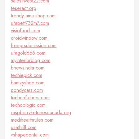
salesinvest22.com
teseract.org
trendy-ama-shop.com
ufabett732m7.com
visiofood.com
droidwindow.com
freeprsubmission.com
ufagold666.com
myinteriorblog.com
bnewsindia.com
techiepick.com
bamzyshop.com
pondycars.com
techonfutures.com
techoologic.com
raspberryketonescanada.org
medihealthrules.com
usathrill.com
vshapedental.com