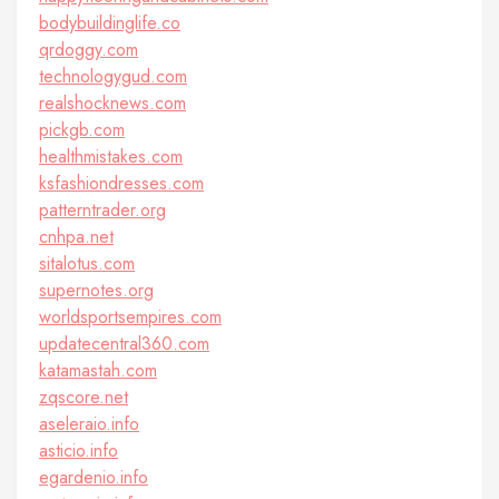
bodybuildinglife.co
qrdoggy.com
technologygud.com
realshocknews.com
pickgb.com
healthmistakes.com
ksfashiondresses.com
patterntrader.org
cnhpa.net
sitalotus.com
supernotes.org
worldsportsempires.com
updatecentral360.com
katamastah.com
zqscore.net
aseleraio.info
asticio.info
egardenio.info