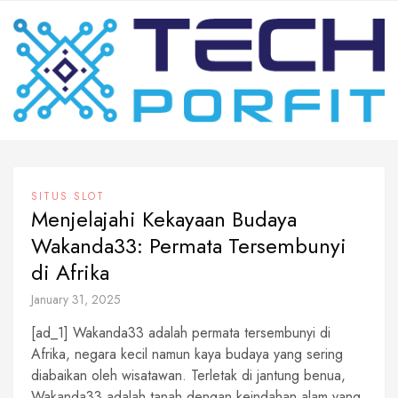
Skip
to
content
SITUS SLOT
Menjelajahi Kekayaan Budaya
Wakanda33: Permata Tersembunyi
di Afrika
January 31, 2025
[ad_1] Wakanda33 adalah permata tersembunyi di
Afrika, negara kecil namun kaya budaya yang sering
diabaikan oleh wisatawan. Terletak di jantung benua,
Wakanda33 adalah tanah dengan keindahan alam yang