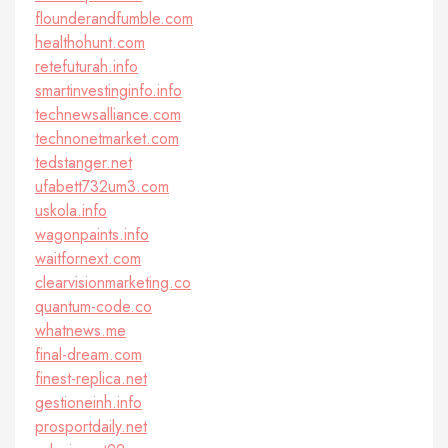
flounderandfumble.com
healthohunt.com
retefuturah.info
smartinvestinginfo.info
technewsalliance.com
technonetmarket.com
tedstanger.net
ufabett732um3.com
uskola.info
wagonpaints.info
waitfornext.com
clearvisionmarketing.co
quantum-code.co
whatnews.me
final-dream.com
finest-replica.net
gestioneinh.info
prosportdaily.net