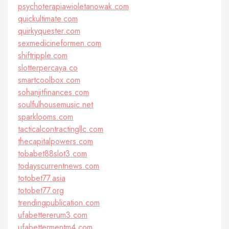
psychoterapiawioletanowak.com
quickultimate.com
quirkyquester.com
sexmedicineformen.com
shiftripple.com
slotterpercaya.co
smartcoolbox.com
sohanjitfinances.com
soulfulhousemusic.net
sparklooms.com
tacticalcontractingllc.com
thecapitalpowers.com
tobabet88slot3.com
todayscurrentnews.com
totobet77.asia
totobet77.org
trendingpublication.com
ufabettererum3.com
ufabettermentm4.com