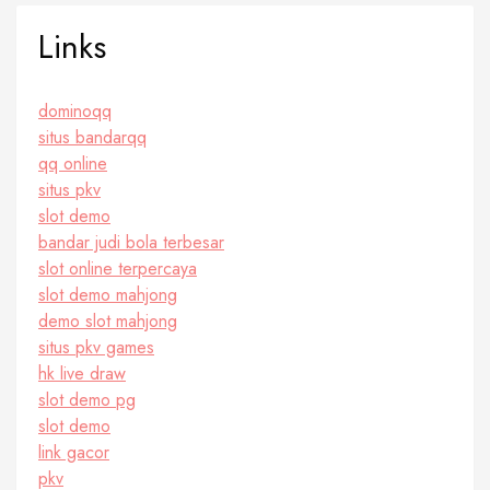
Links
dominoqq
situs bandarqq
qq online
situs pkv
slot demo
bandar judi bola terbesar
slot online terpercaya
slot demo mahjong
demo slot mahjong
situs pkv games
hk live draw
slot demo pg
slot demo
link gacor
pkv