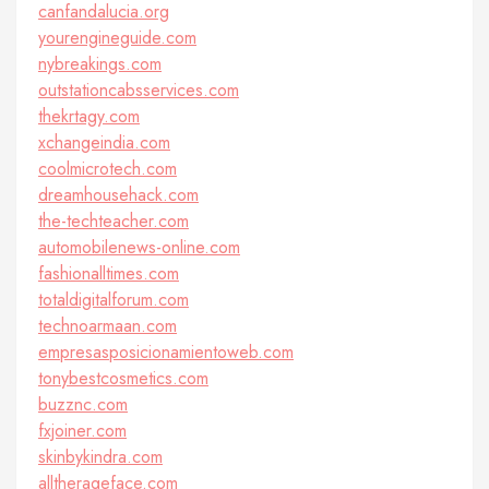
canfandalucia.org
yourengineguide.com
nybreakings.com
outstationcabsservices.com
thekrtagy.com
xchangeindia.com
coolmicrotech.com
dreamhousehack.com
the-techteacher.com
automobilenews-online.com
fashionalltimes.com
totaldigitalforum.com
technoarmaan.com
empresasposicionamientoweb.com
tonybestcosmetics.com
buzznc.com
fxjoiner.com
skinbykindra.com
alltherageface.com