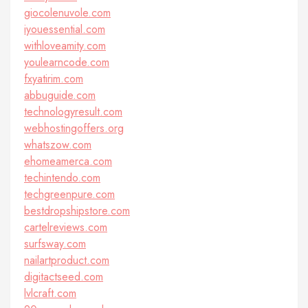
giocolenuvole.com
iyouessential.com
withloveamity.com
youlearncode.com
fxyatirim.com
abbuguide.com
technologyresult.com
webhostingoffers.org
whatszow.com
ehomeamerca.com
techintendo.com
techgreenpure.com
bestdropshipstore.com
cartelreviews.com
surfsway.com
nailartproduct.com
digitactseed.com
lvlcraft.com