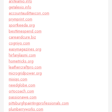
arxteamio.info
getalexio.info
accountaudittaxcon.com
prymprint.com
sportkeeda.org
besttimespend.com
careandcure.biz
cogniyo.com
easymagazines.org
hirfanjilasmi.com
hometricks.org
leathercraftpro.com
microgridpower.org
mixiqo.com
needglobe.com
ortocoach.com
passionawe.com
pittsburghpaintingprofessionals.com
plumberryworks.com