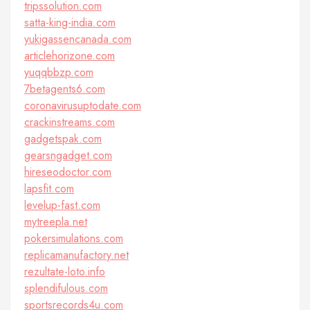
tripssolution.com
satta-king-india.com
yukigassencanada.com
articlehorizone.com
yuqqbbzp.com
7betagents6.com
coronavirusuptodate.com
crackinstreams.com
gadgetspak.com
gearsngadget.com
hireseodoctor.com
lapsfit.com
levelup-fast.com
mytreepla.net
pokersimulations.com
replicamanufactory.net
rezultate-loto.info
splendifulous.com
sportsrecords4u.com