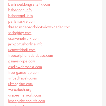
bantinbatdongsan247.com
bahednog.info
bahenxgek.info
pertamaskre.com
threadsvideoandphotodownloader.com
techgiddy.com
usalivenetwork.com
jackpotrushonline.info
ucnewshindi.com
freecellphonedatabase.com
gamersrope.com
exellewebmedia.com
free-gamestop.com
sinbadtravels.com
ukmagzine.com
wareztech.org
usabestnetwork.com
jessepinkmanoutfit.com