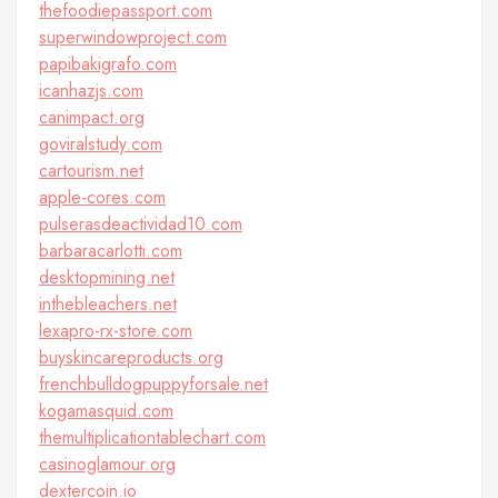
thefoodiepassport.com
superwindowproject.com
papibakigrafo.com
icanhazjs.com
canimpact.org
goviralstudy.com
cartourism.net
apple-cores.com
pulserasdeactividad10.com
barbaracarlotti.com
desktopmining.net
inthebleachers.net
lexapro-rx-store.com
buyskincareproducts.org
frenchbulldogpuppyforsale.net
kogamasquid.com
themultiplicationtablechart.com
casinoglamour.org
dextercoin.io