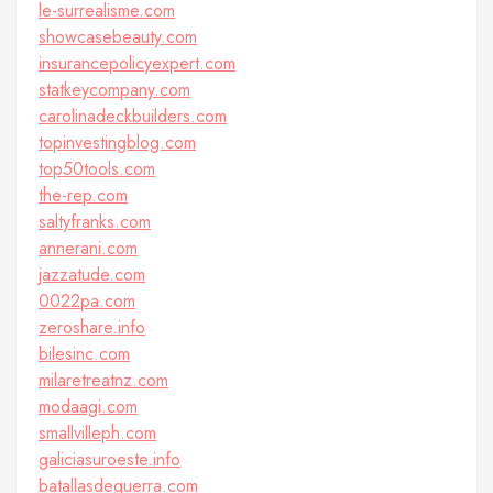
le-surrealisme.com
showcasebeauty.com
insurancepolicyexpert.com
statkeycompany.com
carolinadeckbuilders.com
topinvestingblog.com
top50tools.com
the-rep.com
saltyfranks.com
annerani.com
jazzatude.com
0022pa.com
zeroshare.info
bilesinc.com
milaretreatnz.com
modaagi.com
smallvilleph.com
galiciasuroeste.info
batallasdeguerra.com