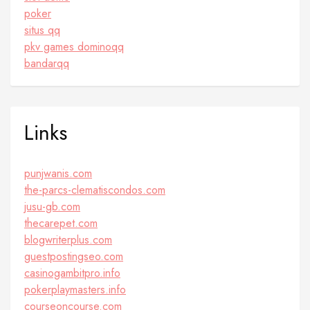
poker
situs qq
pkv games dominoqq
bandarqq
Links
punjwanis.com
the-parcs-clematiscondos.com
jusu-gb.com
thecarepet.com
blogwriterplus.com
guestpostingseo.com
casinogambitpro.info
pokerplaymasters.info
courseoncourse.com