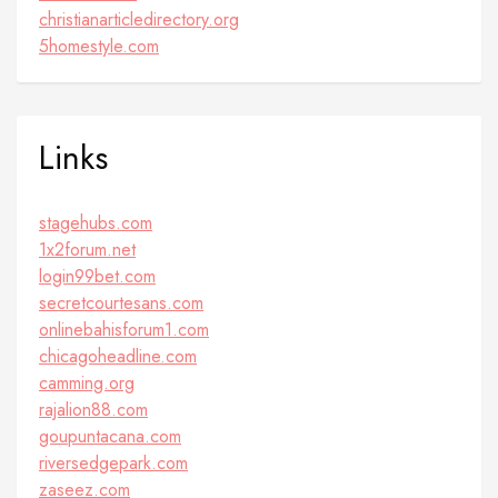
christianarticledirectory.org
5homestyle.com
Links
stagehubs.com
1x2forum.net
login99bet.com
secretcourtesans.com
onlinebahisforum1.com
chicagoheadline.com
camming.org
rajalion88.com
goupuntacana.com
riversedgepark.com
zaseez.com