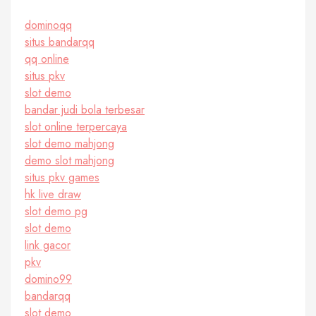
dominoqq
situs bandarqq
qq online
situs pkv
slot demo
bandar judi bola terbesar
slot online terpercaya
slot demo mahjong
demo slot mahjong
situs pkv games
hk live draw
slot demo pg
slot demo
link gacor
pkv
domino99
bandarqq
slot demo