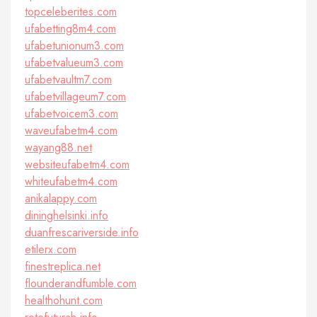
topceleberites.com
ufabetting8m4.com
ufabetunionum3.com
ufabetvalueum3.com
ufabetvaultm7.com
ufabetvillageum7.com
ufabetvoicem3.com
waveufabetm4.com
wayang88.net
websiteufabetm4.com
whiteufabetm4.com
anikalappy.com
dininghelsinki.info
duanfrescariverside.info
etilerx.com
finestreplica.net
flounderandfumble.com
healthohunt.com