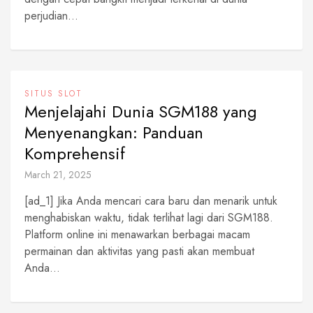
perjudian...
SITUS SLOT
Menjelajahi Dunia SGM188 yang
Menyenangkan: Panduan
Komprehensif
March 21, 2025
[ad_1] Jika Anda mencari cara baru dan menarik untuk
menghabiskan waktu, tidak terlihat lagi dari SGM188.
Platform online ini menawarkan berbagai macam
permainan dan aktivitas yang pasti akan membuat
Anda...