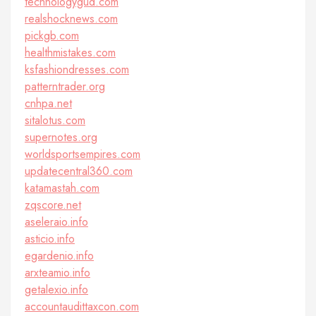
technologygud.com
realshocknews.com
pickgb.com
healthmistakes.com
ksfashiondresses.com
patterntrader.org
cnhpa.net
sitalotus.com
supernotes.org
worldsportsempires.com
updatecentral360.com
katamastah.com
zqscore.net
aseleraio.info
asticio.info
egardenio.info
arxteamio.info
getalexio.info
accountaudittaxcon.com