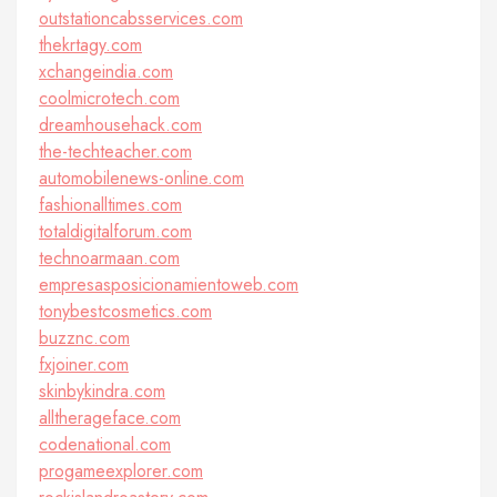
outstationcabsservices.com
thekrtagy.com
xchangeindia.com
coolmicrotech.com
dreamhousehack.com
the-techteacher.com
automobilenews-online.com
fashionalltimes.com
totaldigitalforum.com
technoarmaan.com
empresasposicionamientoweb.com
tonybestcosmetics.com
buzznc.com
fxjoiner.com
skinbykindra.com
alltherageface.com
codenational.com
progameexplorer.com