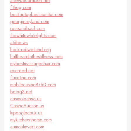
arteydecoracion.net
fithog.com
bestlaptopbestmonitor.com
georginaryland.com
roseandbasil.com
thewhitewhitelights.com
atdhe.ws
heckrodtwetland.org
halfheardinthestillness.com
mybestmassagechair.com
ericreed.net
fluxetine.com
mobilecasino8760.com
betqq3.net
casinoloans5.us
CasinoAuction.us
kipooglecouk.us
mykitchennhome.com
aumoulinvert.com