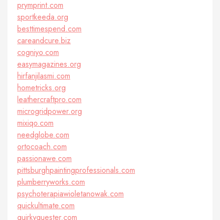
prymprint.com
sportkeeda.org
besttimespend.com
careandcure.biz
cogniyo.com
easymagazines.org
hirfanjilasmi.com
hometricks.org
leathercraftpro.com
microgridpower.org
mixiqo.com
needglobe.com
ortocoach.com
passionawe.com
pittsburghpaintingprofessionals.com
plumberryworks.com
psychoterapiawioletanowak.com
quickultimate.com
quirkyquester.com