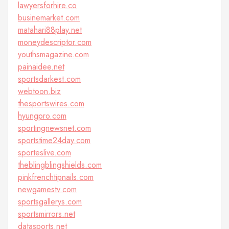
lawyersforhire.co
businemarket.com
matahari88play.net
moneydescriptor.com
youthsmagazine.com
painaidee.net
sportsdarkest.com
webtoon.biz
thesportswires.com
hyungpro.com
sportingnewsnet.com
sportstime24day.com
sporteslive.com
theblingblingshields.com
pinkfrenchtipnails.com
newgamestv.com
sportsgallerys.com
sportsmirrors.net
datasports.net