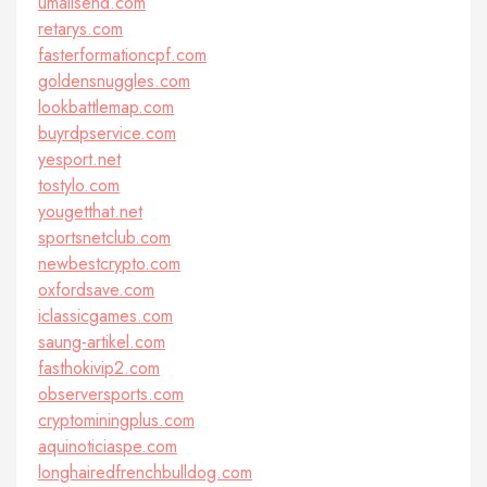
umailsend.com
retarys.com
fasterformationcpf.com
goldensnuggles.com
lookbattlemap.com
buyrdpservice.com
yesport.net
tostylo.com
yougetthat.net
sportsnetclub.com
newbestcrypto.com
oxfordsave.com
iclassicgames.com
saung-artikel.com
fasthokivip2.com
observersports.com
cryptominingplus.com
aquinoticiaspe.com
longhairedfrenchbulldog.com