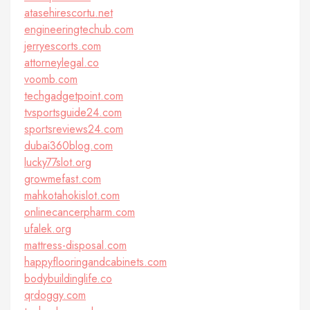
atasehirescortu.net
engineeringtechub.com
jerryescorts.com
attorneylegal.co
voomb.com
techgadgetpoint.com
tvsportsguide24.com
sportsreviews24.com
dubai360blog.com
lucky77slot.org
growmefast.com
mahkotahokislot.com
onlinecancerpharm.com
ufalek.org
mattress-disposal.com
happyflooringandcabinets.com
bodybuildinglife.co
qrdoggy.com