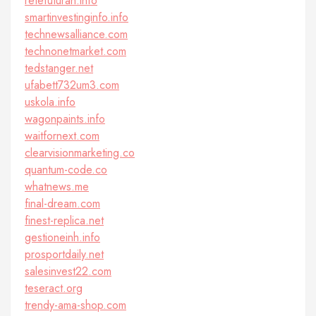
retefuturah.info
smartinvestinginfo.info
technewsalliance.com
technonetmarket.com
tedstanger.net
ufabett732um3.com
uskola.info
wagonpaints.info
waitfornext.com
clearvisionmarketing.co
quantum-code.co
whatnews.me
final-dream.com
finest-replica.net
gestioneinh.info
prosportdaily.net
salesinvest22.com
teseract.org
trendy-ama-shop.com