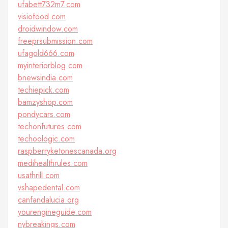
ufabett732m7.com
visiofood.com
droidwindow.com
freeprsubmission.com
ufagold666.com
myinteriorblog.com
bnewsindia.com
techiepick.com
bamzyshop.com
pondycars.com
techonfutures.com
techoologic.com
raspberryketonescanada.org
medihealthrules.com
usathrill.com
vshapedental.com
canfandalucia.org
yourengineguide.com
nybreakings.com