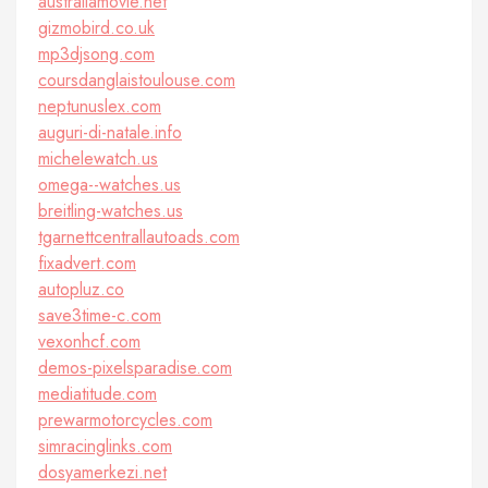
australiamovie.net
gizmobird.co.uk
mp3djsong.com
coursdanglaistoulouse.com
neptunuslex.com
auguri-di-natale.info
michelewatch.us
omega--watches.us
breitling-watches.us
tgarnettcentrallautoads.com
fixadvert.com
autopluz.co
save3time-c.com
vexonhcf.com
demos-pixelsparadise.com
mediatitude.com
prewarmotorcycles.com
simracinglinks.com
dosyamerkezi.net