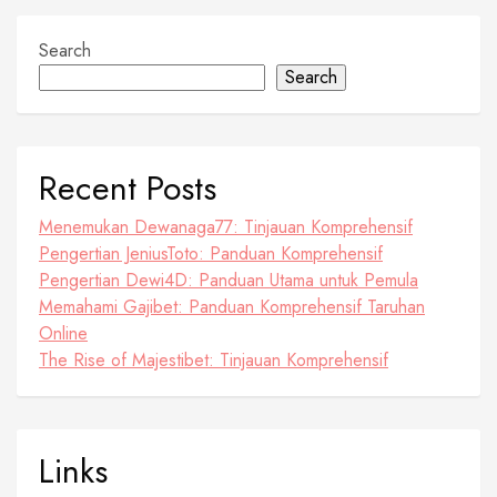
Search
Search
Recent Posts
Menemukan Dewanaga77: Tinjauan Komprehensif
Pengertian JeniusToto: Panduan Komprehensif
Pengertian Dewi4D: Panduan Utama untuk Pemula
Memahami Gajibet: Panduan Komprehensif Taruhan
Online
The Rise of Majestibet: Tinjauan Komprehensif
Links