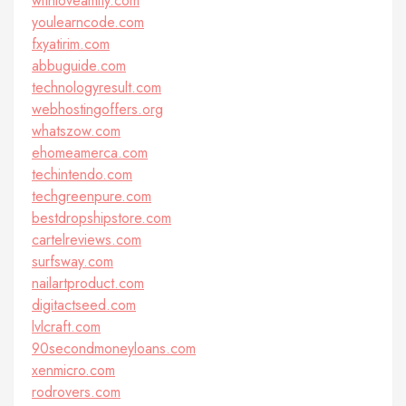
withloveamity.com
youlearncode.com
fxyatirim.com
abbuguide.com
technologyresult.com
webhostingoffers.org
whatszow.com
ehomeamerca.com
techintendo.com
techgreenpure.com
bestdropshipstore.com
cartelreviews.com
surfsway.com
nailartproduct.com
digitactseed.com
lvlcraft.com
90secondmoneyloans.com
xenmicro.com
rodrovers.com