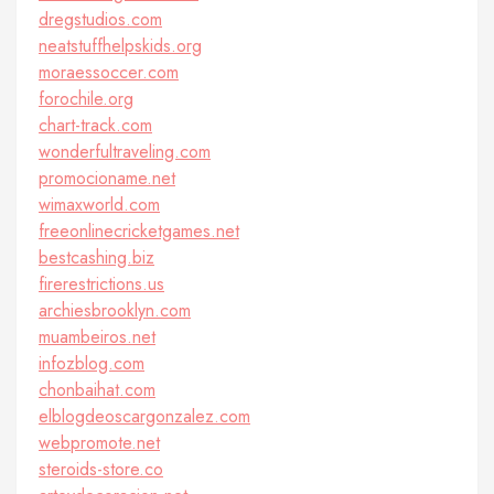
dregstudios.com
neatstuffhelpskids.org
moraessoccer.com
forochile.org
chart-track.com
wonderfultraveling.com
promocioname.net
wimaxworld.com
freeonlinecricketgames.net
bestcashing.biz
firerestrictions.us
archiesbrooklyn.com
muambeiros.net
infozblog.com
chonbaihat.com
elblogdeoscargonzalez.com
webpromote.net
steroids-store.co