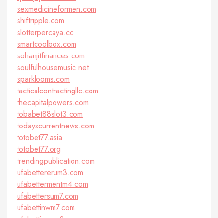
sexmedicineformen.com
shiftripple.com
slotterpercaya.co
smartcoolbox.com
sohanjitfinances.com
soulfulhousemusic.net
sparklooms.com
tacticalcontractingllc.com
thecapitalpowers.com
tobabet88slot3.com
todayscurrentnews.com
totobet77.asia
totobet77.org
trendingpublication.com
ufabettererum3.com
ufabettermentm4.com
ufabettersum7.com
ufabettinwm7.com