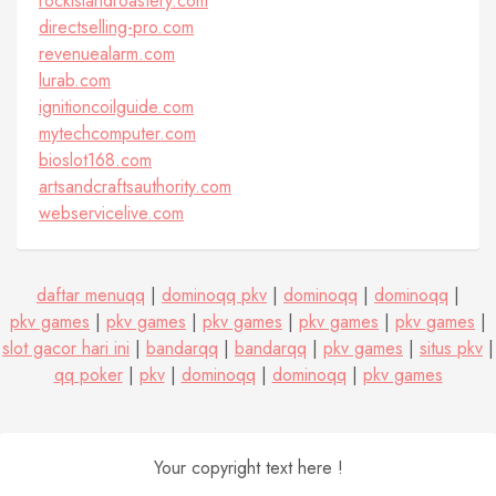
rockislandroastery.com
directselling-pro.com
revenuealarm.com
lurab.com
ignitioncoilguide.com
mytechcomputer.com
bioslot168.com
artsandcraftsauthority.com
webservicelive.com
daftar menuqq
|
dominoqq pkv
|
dominoqq
|
dominoqq
|
pkv games
|
pkv games
|
pkv games
|
pkv games
|
pkv games
|
slot gacor hari ini
|
bandarqq
|
bandarqq
|
pkv games
|
situs pkv
|
qq poker
|
pkv
|
dominoqq
|
dominoqq
|
pkv games
Your copyright text here !