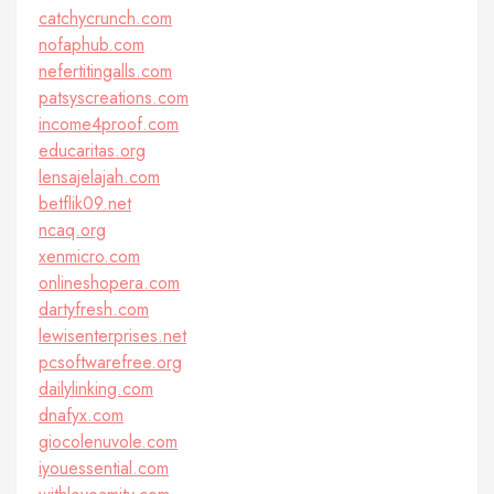
catchycrunch.com
nofaphub.com
nefertitingalls.com
patsyscreations.com
income4proof.com
educaritas.org
lensajelajah.com
betflik09.net
ncaq.org
xenmicro.com
onlineshopera.com
dartyfresh.com
lewisenterprises.net
pcsoftwarefree.org
dailylinking.com
dnafyx.com
giocolenuvole.com
iyouessential.com