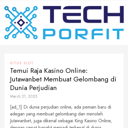
Skip
to
content
SITUS SLOT
Temui Raja Kasino Online:
Jutawanbet Membuat Gelombang di
Dunia Perjudian
March 21, 2025
[ad_1] Di dunia perjudian online, ada pemain baru di
adegan yang membuat gelombang dan menoleh.
Jutawanbet, juga dikenal sebagai King Kasino Online,
dengan cepat bangkit menjadi terkenal di dunia