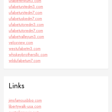
ufabettinwum3.com
ufabetunitedm3.com
ufabetunitedm7.com
ufabetuskedm7.com
ufabetutoredm3.com
ufabetutoredm7.com
ufabetvalleyum3.com
veloxview.com
westufabetm3.com
whiskeybrothersllc.com
wildufabetum7.com
Links
jimsfamousbbq.com
libertywalk-usa.com