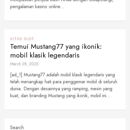
pengalaman kasino online...
SITUS SLOT
Temui Mustang77 yang ikonik:
mobil klasik legendaris
March 28, 2025
[ad_1] Mustang77 adalah mobil klasik legendaris yang
telah menangkap hati para penggemar mobil di seluruh
dunia. Dengan desainnya yang ramping, mesin yang
kuat, dan branding Mustang yang ikonik, mobil ini...
Search