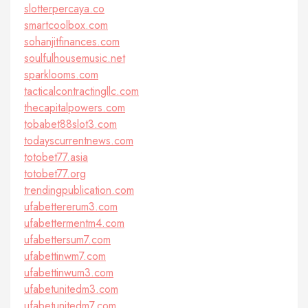
slotterpercaya.co
smartcoolbox.com
sohanjitfinances.com
soulfulhousemusic.net
sparklooms.com
tacticalcontractingllc.com
thecapitalpowers.com
tobabet88slot3.com
todayscurrentnews.com
totobet77.asia
totobet77.org
trendingpublication.com
ufabettererum3.com
ufabettermentm4.com
ufabettersum7.com
ufabettinwm7.com
ufabettinwum3.com
ufabetunitedm3.com
ufabetunitedm7.com