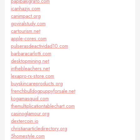
papibakigrafo.com
icanhazjs.com
canimpact.org
goviralstudy.com
cartourism.net
apple-cores.com
pulserasdeactividad10.com
barbaracarlotti.com
desktopmining.net
inthebleachers.net
lexapro-rx-store.com
buyskincareproducts.org
frenchbulldogpuppyforsale.net
kogamasquid.com
themultiplicationtablechart.com
casinoglamour.org
dextercoin.io
christianarticledirectory.org
5homestyle.com