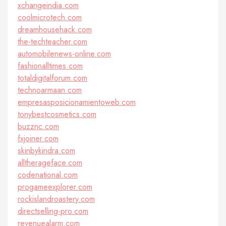
xchangeindia.com
coolmicrotech.com
dreamhousehack.com
the-techteacher.com
automobilenews-online.com
fashionalltimes.com
totaldigitalforum.com
technoarmaan.com
empresasposicionamientoweb.com
tonybestcosmetics.com
buzznc.com
fxjoiner.com
skinbykindra.com
alltherageface.com
codenational.com
progameexplorer.com
rockislandroastery.com
directselling-pro.com
revenuealarm.com