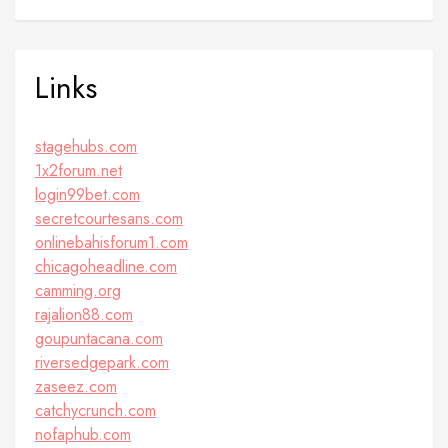
Links
stagehubs.com
1x2forum.net
login99bet.com
secretcourtesans.com
onlinebahisforum1.com
chicagoheadline.com
camming.org
rajalion88.com
goupuntacana.com
riversedgepark.com
zaseez.com
catchycrunch.com
nofaphub.com