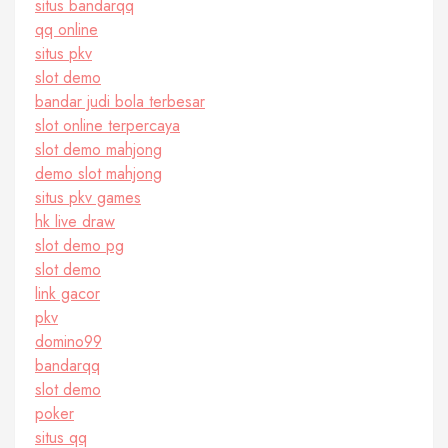
situs bandarqq
qq online
situs pkv
slot demo
bandar judi bola terbesar
slot online terpercaya
slot demo mahjong
demo slot mahjong
situs pkv games
hk live draw
slot demo pg
slot demo
link gacor
pkv
domino99
bandarqq
slot demo
poker
situs qq