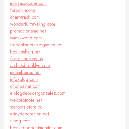
moraessoccer.com
forochile.org
chart-track.com
wonderfultraveling.com
promocioname.net
wimaxworld.com
freeonlinecricketgames.net
bestcashing.biz
firerestrictions.us
archiesbrooklyn.com
muambeiros.net
infozblog.com
chonbaihat.com
elblogdeoscargonzalez.com
webpromote.net
steroids-store.co
arteydecoracion.net
fithog.com
bestlaptopbestmonitor.com