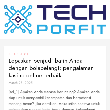
Skip
to
content
SITUS SLOT
Lepaskan penjudi batin Anda
dengan bolapelangi: pengalaman
kasino online terbaik
March 28, 2025
[ad_1] Apakah Anda merasa beruntung? Apakah Anda
siap untuk mengambil kesempatan dan berpotensi
menang besar? Jika demikian, maka inilah saatnya untuk
melepaskan penjudi batin Anda dengan Bolapelangi,