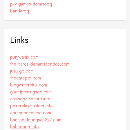
pkv games dominoqq
bandarqq
Links
punjwanis.com
the-parcs-clematiscondos.com
jusu-gb.com
thecarepet.com
blogwriterplus.com
guestpostingseo.com
casinogambitpro.info
pokerplaymasters.info
courseoncourse.com
bantinbatdongsan247.com
bahednog.info