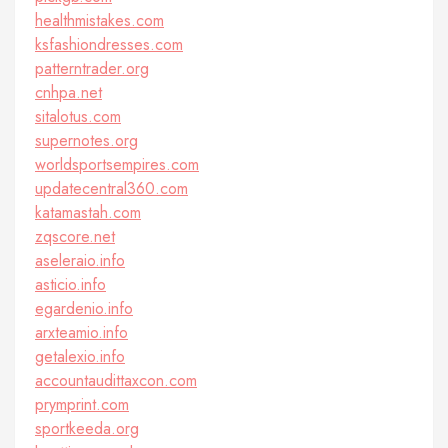
healthmistakes.com
ksfashiondresses.com
patterntrader.org
cnhpa.net
sitalotus.com
supernotes.org
worldsportsempires.com
updatecentral360.com
katamastah.com
zqscore.net
aseleraio.info
asticio.info
egardenio.info
arxteamio.info
getalexio.info
accountaudittaxcon.com
prymprint.com
sportkeeda.org