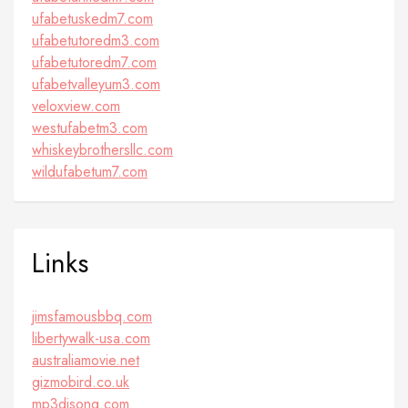
ufabetuskedm7.com
ufabetutoredm3.com
ufabetutoredm7.com
ufabetvalleyum3.com
veloxview.com
westufabetm3.com
whiskeybrothersllc.com
wildufabetum7.com
Links
jimsfamousbbq.com
libertywalk-usa.com
australiamovie.net
gizmobird.co.uk
mp3djsong.com