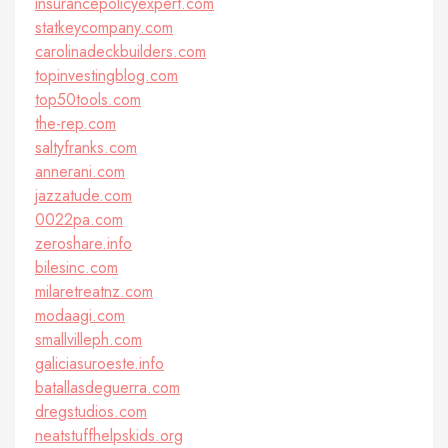
insurancepolicyexpert.com
statkeycompany.com
carolinadeckbuilders.com
topinvestingblog.com
top50tools.com
the-rep.com
saltyfranks.com
annerani.com
jazzatude.com
0022pa.com
zeroshare.info
bilesinc.com
milaretreatnz.com
modaagi.com
smallvilleph.com
galiciasuroeste.info
batallasdeguerra.com
dregstudios.com
neatstuffhelpskids.org