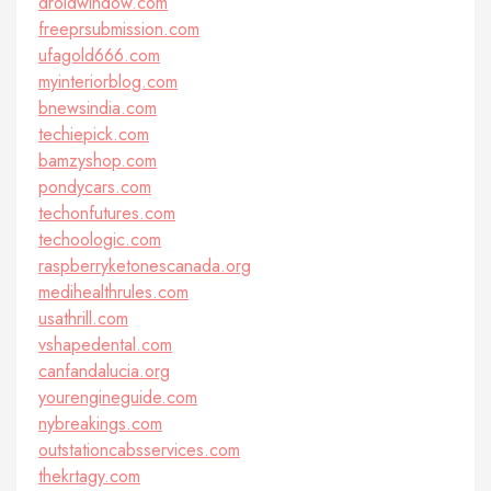
droidwindow.com
freeprsubmission.com
ufagold666.com
myinteriorblog.com
bnewsindia.com
techiepick.com
bamzyshop.com
pondycars.com
techonfutures.com
techoologic.com
raspberryketonescanada.org
medihealthrules.com
usathrill.com
vshapedental.com
canfandalucia.org
yourengineguide.com
nybreakings.com
outstationcabsservices.com
thekrtagy.com