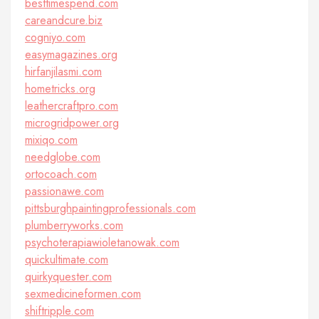
besttimespend.com
careandcure.biz
cogniyo.com
easymagazines.org
hirfanjilasmi.com
hometricks.org
leathercraftpro.com
microgridpower.org
mixiqo.com
needglobe.com
ortocoach.com
passionawe.com
pittsburghpaintingprofessionals.com
plumberryworks.com
psychoterapiawioletanowak.com
quickultimate.com
quirkyquester.com
sexmedicineformen.com
shiftripple.com