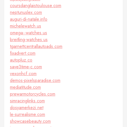
coursdanglaistoulouse.com
neptunuslex.com
auguri-di-natale.info
michelewatch.us
omega--watches.us
breitling-watches.us
tgarnettcentrallautoads.com
fixadvert.com
autopluz.co
save3time-c.com
vexonhcf.com
demos-pixelsparadise.com
mediatitude.com
prewarmotorcycles.com
simracinglinks.com
dosyamerkezi.net
le-surrealisme.com
showcasebeauty.com