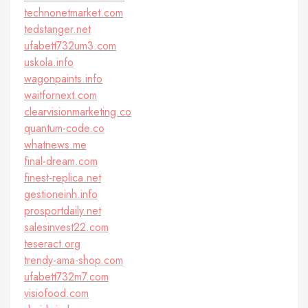
technonetmarket.com
tedstanger.net
ufabett732um3.com
uskola.info
wagonpaints.info
waitfornext.com
clearvisionmarketing.co
quantum-code.co
whatnews.me
final-dream.com
finest-replica.net
gestioneinh.info
prosportdaily.net
salesinvest22.com
teseract.org
trendy-ama-shop.com
ufabett732m7.com
visiofood.com