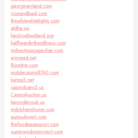
georginaryland.com
roseandbasil.com
thewhitewhitelights.com
atdhe.ws
heckrodtwetland.org
halfheardinthestillness.com
mybestmassagechair.com
ericreed.net
fluxetine.com
mobilecasino8760.com
betqq3.net
casinoloans5.us
CasinoAuction.us
kipooglecouk.us
mykitchennhome.com
aumoulinvert.com
thefoodiepassport.com
superwindowproject.com