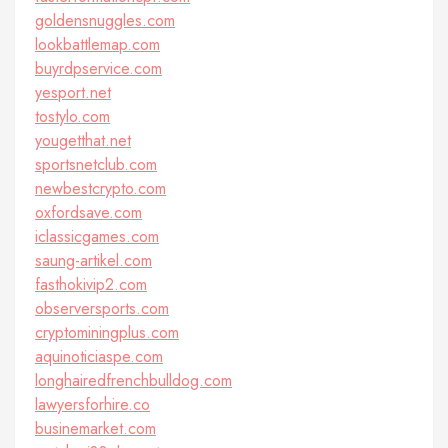
goldensnuggles.com
lookbattlemap.com
buyrdpservice.com
yesport.net
tostylo.com
yougetthat.net
sportsnetclub.com
newbestcrypto.com
oxfordsave.com
iclassicgames.com
saung-artikel.com
fasthokivip2.com
observersports.com
cryptominingplus.com
aquinoticiaspe.com
longhairedfrenchbulldog.com
lawyersforhire.co
businemarket.com