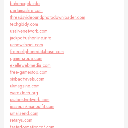
bahenxgek.info
pertamaskre.com
threadsvideoandphotodownloader.com
techgiddy.com
usalivenetwork.com
jackpotrushonline.info
ucnewshindi.com
freecellphonedatabase.com
gamersrope.com
exellewebmedia.com
free-gamestop.com
sinbadtravels.com
ukmagzine.com
wareztech.org
usabestnetwork.com
jessepinkmanoutfit.com
umailsend.com
retarys.com
fasterformationcpf.com