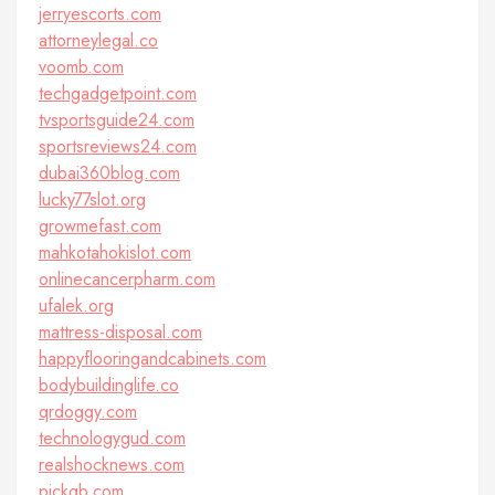
jerryescorts.com
attorneylegal.co
voomb.com
techgadgetpoint.com
tvsportsguide24.com
sportsreviews24.com
dubai360blog.com
lucky77slot.org
growmefast.com
mahkotahokislot.com
onlinecancerpharm.com
ufalek.org
mattress-disposal.com
happyflooringandcabinets.com
bodybuildinglife.co
qrdoggy.com
technologygud.com
realshocknews.com
pickgb.com