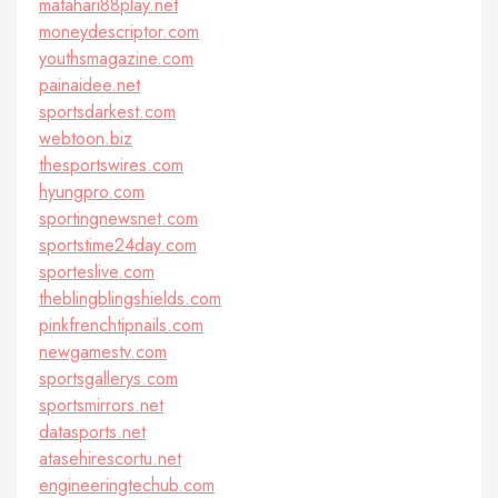
matahari88play.net
moneydescriptor.com
youthsmagazine.com
painaidee.net
sportsdarkest.com
webtoon.biz
thesportswires.com
hyungpro.com
sportingnewsnet.com
sportstime24day.com
sporteslive.com
theblingblingshields.com
pinkfrenchtipnails.com
newgamestv.com
sportsgallerys.com
sportsmirrors.net
datasports.net
atasehirescortu.net
engineeringtechub.com