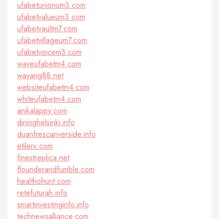
ufabetunionum3.com
ufabetvalueum3.com
ufabetvaultm7.com
ufabetvillageum7.com
ufabetvoicem3.com
waveufabetm4.com
wayang88.net
websiteufabetm4.com
whiteufabetm4.com
anikalappy.com
dininghelsinki.info
duanfrescariverside.info
etilerx.com
finestreplica.net
flounderandfumble.com
healthohunt.com
retefuturah.info
smartinvestinginfo.info
technewsalliance.com