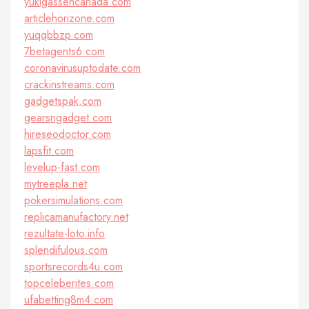
yukigassencanada.com
articlehorizone.com
yuqqbbzp.com
7betagents6.com
coronavirusuptodate.com
crackinstreams.com
gadgetspak.com
gearsngadget.com
hireseodoctor.com
lapsfit.com
levelup-fast.com
mytreepla.net
pokersimulations.com
replicamanufactory.net
rezultate-loto.info
splendifulous.com
sportsrecords4u.com
topceleberites.com
ufabetting8m4.com