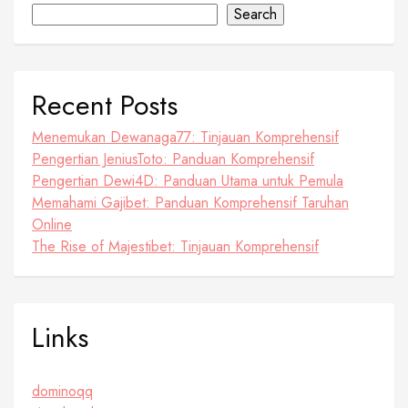
Search
Recent Posts
Menemukan Dewanaga77: Tinjauan Komprehensif
Pengertian JeniusToto: Panduan Komprehensif
Pengertian Dewi4D: Panduan Utama untuk Pemula
Memahami Gajibet: Panduan Komprehensif Taruhan
Online
The Rise of Majestibet: Tinjauan Komprehensif
Links
dominoqq