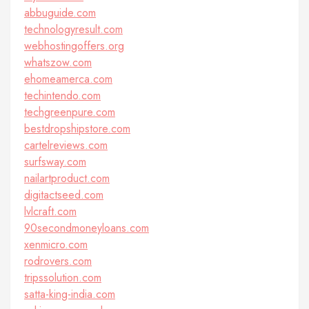
abbuguide.com
technologyresult.com
webhostingoffers.org
whatszow.com
ehomeamerca.com
techintendo.com
techgreenpure.com
bestdropshipstore.com
cartelreviews.com
surfsway.com
nailartproduct.com
digitactseed.com
lvlcraft.com
90secondmoneyloans.com
xenmicro.com
rodrovers.com
tripssolution.com
satta-king-india.com