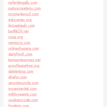
nefertitingalls.com
patsyscreations.com
income4proof.com
educaritas.org
lensajelajah.com
betflik09.net
ncaq.org
xenmicro.com
onlineshopera.com
dartyfresh.com
lewisenterprises.net
pcsoftwarefree.org
dailylinking.com
dnafyx.com
giocolenuvole.com
iyouessential.com
withloveamity.com
youlearncode.com
fxyatirim.com