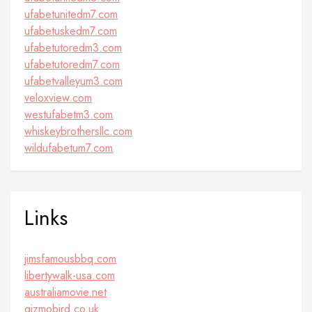
ufabetunitedm7.com
ufabetuskedm7.com
ufabetutoredm3.com
ufabetutoredm7.com
ufabetvalleyum3.com
veloxview.com
westufabetm3.com
whiskeybrothersllc.com
wildufabetum7.com
Links
jimsfamousbbq.com
libertywalk-usa.com
australiamovie.net
gizmobird.co.uk