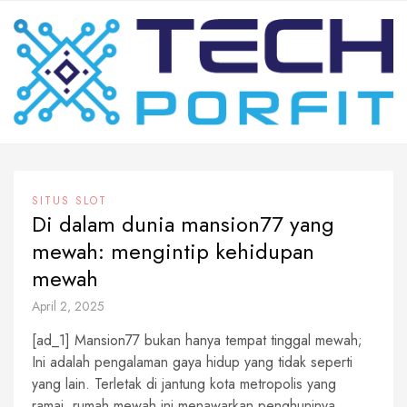
Skip
to
content
SITUS SLOT
Di dalam dunia mansion77 yang
mewah: mengintip kehidupan
mewah
April 2, 2025
[ad_1] Mansion77 bukan hanya tempat tinggal mewah;
Ini adalah pengalaman gaya hidup yang tidak seperti
yang lain. Terletak di jantung kota metropolis yang
ramai, rumah mewah ini menawarkan penghuninya