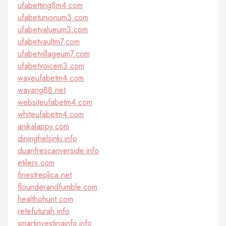
ufabetting8m4.com
ufabetunionum3.com
ufabetvalueum3.com
ufabetvaultm7.com
ufabetvillageum7.com
ufabetvoicem3.com
waveufabetm4.com
wayang88.net
websiteufabetm4.com
whiteufabetm4.com
anikalappy.com
dininghelsinki.info
duanfrescariverside.info
etilerx.com
finestreplica.net
flounderandfumble.com
healthohunt.com
retefuturah.info
smartinvestinginfo.info