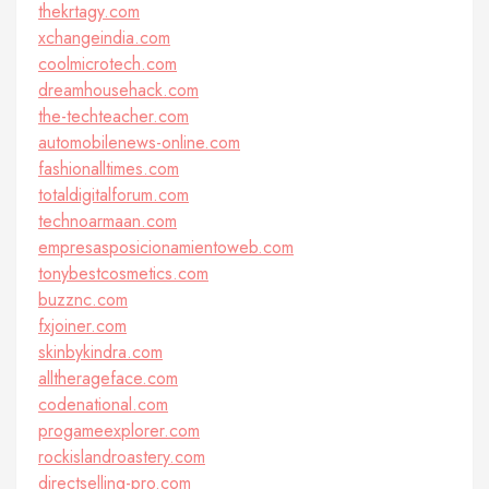
thekrtagy.com
xchangeindia.com
coolmicrotech.com
dreamhousehack.com
the-techteacher.com
automobilenews-online.com
fashionalltimes.com
totaldigitalforum.com
technoarmaan.com
empresasposicionamientoweb.com
tonybestcosmetics.com
buzznc.com
fxjoiner.com
skinbykindra.com
alltherageface.com
codenational.com
progameexplorer.com
rockislandroastery.com
directselling-pro.com