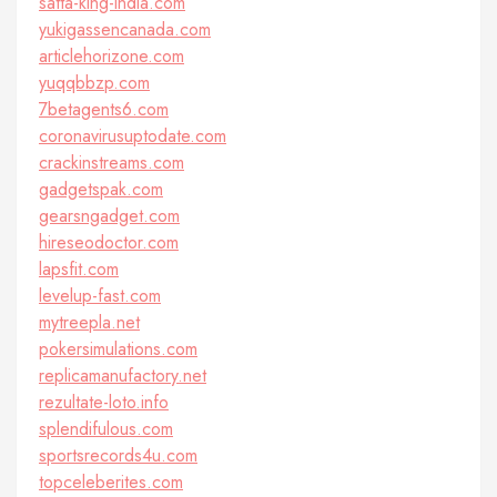
satta-king-india.com
yukigassencanada.com
articlehorizone.com
yuqqbbzp.com
7betagents6.com
coronavirusuptodate.com
crackinstreams.com
gadgetspak.com
gearsngadget.com
hireseodoctor.com
lapsfit.com
levelup-fast.com
mytreepla.net
pokersimulations.com
replicamanufactory.net
rezultate-loto.info
splendifulous.com
sportsrecords4u.com
topceleberites.com