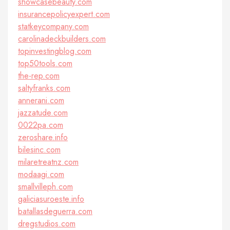
showcasebeauty.com
insurancepolicyexpert.com
statkeycompany.com
carolinadeckbuilders.com
topinvestingblog.com
top50tools.com
the-rep.com
saltyfranks.com
annerani.com
jazzatude.com
0022pa.com
zeroshare.info
bilesinc.com
milaretreatnz.com
modaagi.com
smallvilleph.com
galiciasuroeste.info
batallasdeguerra.com
dregstudios.com