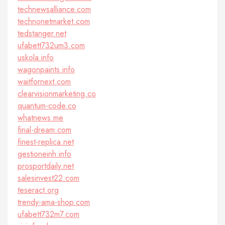
technewsalliance.com
technonetmarket.com
tedstanger.net
ufabett732um3.com
uskola.info
wagonpaints.info
waitfornext.com
clearvisionmarketing.co
quantum-code.co
whatnews.me
final-dream.com
finest-replica.net
gestioneinh.info
prosportdaily.net
salesinvest22.com
teseract.org
trendy-ama-shop.com
ufabett732m7.com