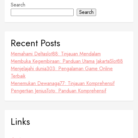
Search
Search
Recent Posts
Memahami Deltaslot88: Tinjauan Mendalam
Membuka Kegembiraan: Panduan Utama JakartaSlot88
Menjelajahi dunia303: Pengalaman Game Online
Terbaik
Menemukan Dewanaga77: Tinjauan Komprehensif
Pengertian JeniusToto: Panduan Komprehensif
Links