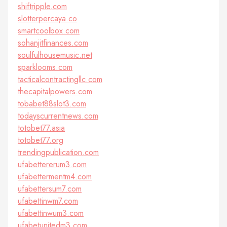
shiftripple.com
slotterpercaya.co
smartcoolbox.com
sohanjitfinances.com
soulfulhousemusic.net
sparklooms.com
tacticalcontractingllc.com
thecapitalpowers.com
tobabet88slot3.com
todayscurrentnews.com
totobet77.asia
totobet77.org
trendingpublication.com
ufabettererum3.com
ufabettermentm4.com
ufabettersum7.com
ufabettinwm7.com
ufabettinwum3.com
ufabetunitedm3.com