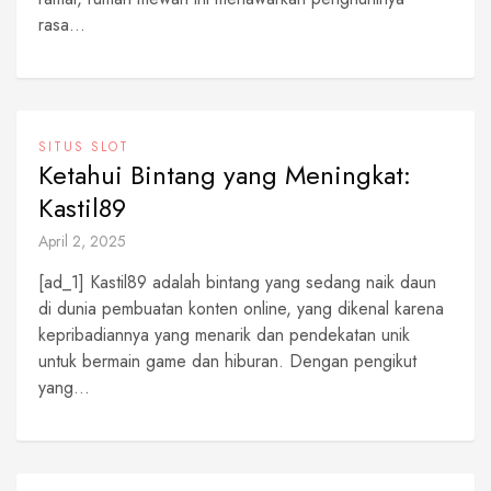
rasa...
SITUS SLOT
Ketahui Bintang yang Meningkat:
Kastil89
April 2, 2025
[ad_1] Kastil89 adalah bintang yang sedang naik daun
di dunia pembuatan konten online, yang dikenal karena
kepribadiannya yang menarik dan pendekatan unik
untuk bermain game dan hiburan. Dengan pengikut
yang...