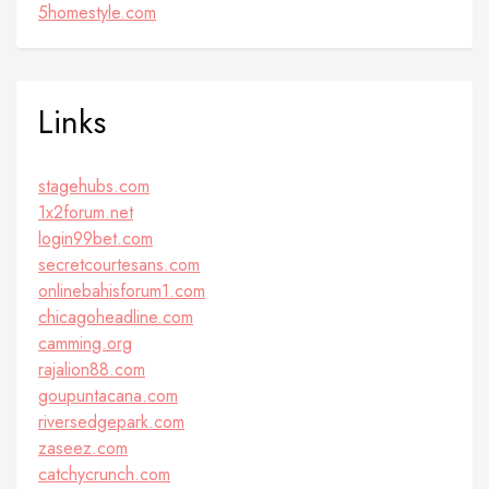
5homestyle.com
Links
stagehubs.com
1x2forum.net
login99bet.com
secretcourtesans.com
onlinebahisforum1.com
chicagoheadline.com
camming.org
rajalion88.com
goupuntacana.com
riversedgepark.com
zaseez.com
catchycrunch.com