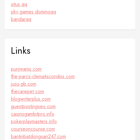
situs qq
pkv games dominoqq
bandarqq
Links
punjwanis.com
the-parcs-clematiscondos.com
jusu-gb.com
thecarepet.com
blogwriterplus.com
guestpostingseo.com
casinogambitpro.info
pokerplaymasters.info
courseoncourse.com
bantinbatdongsan247.com