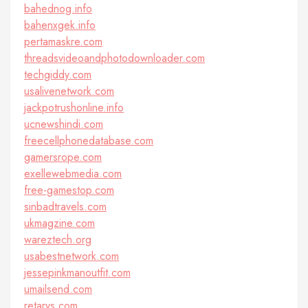
bahednog.info
bahenxgek.info
pertamaskre.com
threadsvideoandphotodownloader.com
techgiddy.com
usalivenetwork.com
jackpotrushonline.info
ucnewshindi.com
freecellphonedatabase.com
gamersrope.com
exellewebmedia.com
free-gamestop.com
sinbadtravels.com
ukmagzine.com
wareztech.org
usabestnetwork.com
jessepinkmanoutfit.com
umailsend.com
retarys.com