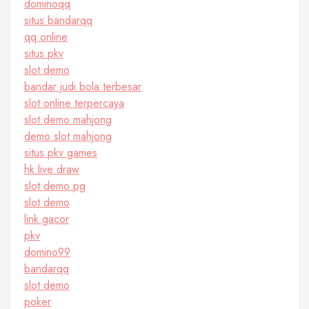
dominoqq
situs bandarqq
qq online
situs pkv
slot demo
bandar judi bola terbesar
slot online terpercaya
slot demo mahjong
demo slot mahjong
situs pkv games
hk live draw
slot demo pg
slot demo
link gacor
pkv
domino99
bandarqq
slot demo
poker