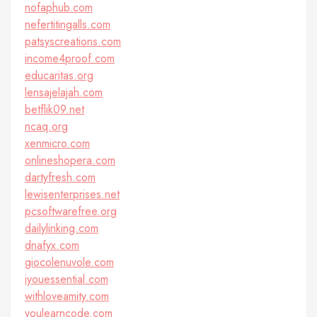
nofaphub.com
nefertitingalls.com
patsyscreations.com
income4proof.com
educaritas.org
lensajelajah.com
betflik09.net
ncaq.org
xenmicro.com
onlineshopera.com
dartyfresh.com
lewisenterprises.net
pcsoftwarefree.org
dailylinking.com
dnafyx.com
giocolenuvole.com
iyouessential.com
withloveamity.com
youlearncode.com