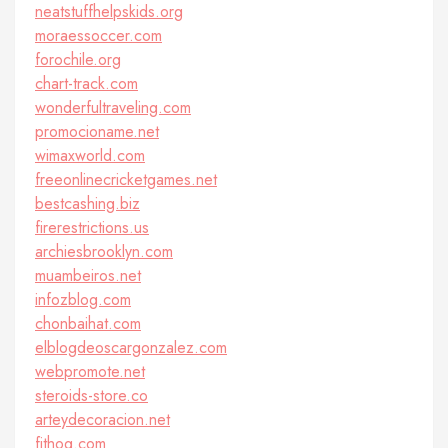
neatstuffhelpskids.org
moraessoccer.com
forochile.org
chart-track.com
wonderfultraveling.com
promocioname.net
wimaxworld.com
freeonlinecricketgames.net
bestcashing.biz
firerestrictions.us
archiesbrooklyn.com
muambeiros.net
infozblog.com
chonbaihat.com
elblogdeoscargonzalez.com
webpromote.net
steroids-store.co
arteydecoracion.net
fithog.com