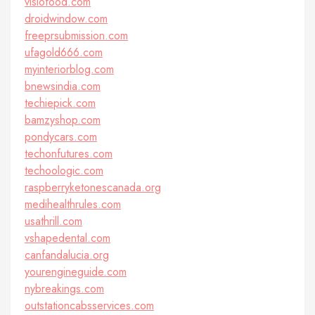
visiofood.com
droidwindow.com
freeprsubmission.com
ufagold666.com
myinteriorblog.com
bnewsindia.com
techiepick.com
bamzyshop.com
pondycars.com
techonfutures.com
techoologic.com
raspberryketonescanada.org
medihealthrules.com
usathrill.com
vshapedental.com
canfandalucia.org
yourengineguide.com
nybreakings.com
outstationcabsservices.com