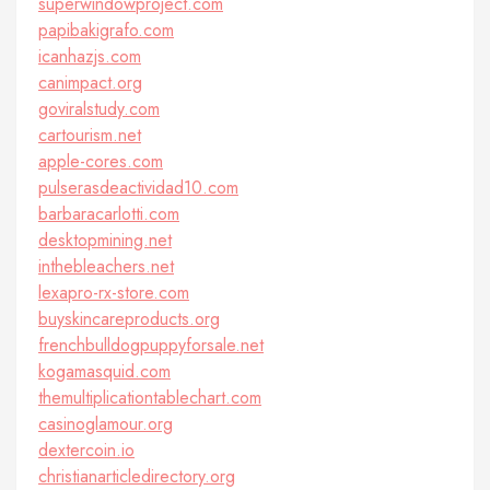
superwindowproject.com
papibakigrafo.com
icanhazjs.com
canimpact.org
goviralstudy.com
cartourism.net
apple-cores.com
pulserasdeactividad10.com
barbaracarlotti.com
desktopmining.net
inthebleachers.net
lexapro-rx-store.com
buyskincareproducts.org
frenchbulldogpuppyforsale.net
kogamasquid.com
themultiplicationtablechart.com
casinoglamour.org
dextercoin.io
christianarticledirectory.org