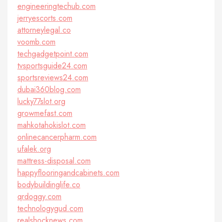
engineeringtechub.com
jerryescorts.com
attorneylegal.co
voomb.com
techgadgetpoint.com
tvsportsguide24.com
sportsreviews24.com
dubai360blog.com
lucky77slot.org
growmefast.com
mahkotahokislot.com
onlinecancerpharm.com
ufalek.org
mattress-disposal.com
happyflooringandcabinets.com
bodybuildinglife.co
qrdoggy.com
technologygud.com
realshocknews.com