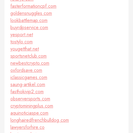
fasterformationcpf.com
goldensnuggles.com
lookbattlemap.com
buyrdpservice.com
yesport.net
tostylo.com
yougetthat.net
sportsnetclub.com
newbestcrypto.com
oxfordsave.com
iclassicgames.com
saung-artikel.com
fasthokivip2.com
observersports.com
cryptominingplus.com
aquinoticiaspe.com
longhairedfrenchbulldog.com
lawyersforhire.co