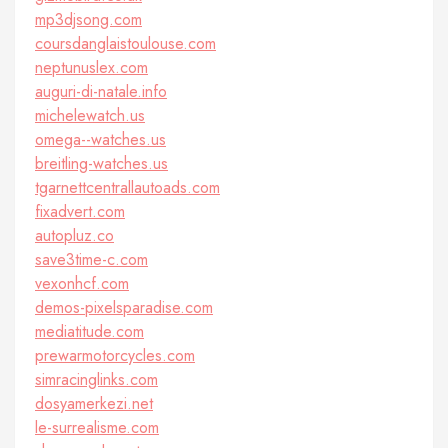
mp3djsong.com
coursdanglaistoulouse.com
neptunuslex.com
auguri-di-natale.info
michelewatch.us
omega--watches.us
breitling-watches.us
tgarnettcentrallautoads.com
fixadvert.com
autopluz.co
save3time-c.com
vexonhcf.com
demos-pixelsparadise.com
mediatitude.com
prewarmotorcycles.com
simracinglinks.com
dosyamerkezi.net
le-surrealisme.com