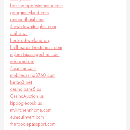
bestlaptopbestmonitor.com
georginaryland.com
roseandbasil.com
thewhitewhitelights.com
atdhe.ws
heckrodtwetland.org
halfheardinthestillness.com
mybestmassagechair.com
ericreed.net
fluxetine.com
mobilecasino8760.com
betqq3.net
casinoloans5.us
CasinoAuction.us
kipooglecouk.us
mykitchennhome.com
aumoulinvert.com
thefoodiepassport.com