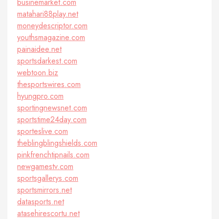
businemarket.com
matahari88play.net
moneydescriptor.com
youthsmagazine.com
painaidee.net
sportsdarkest.com
webtoon.biz
thesportswires.com
hyungpro.com
sportingnewsnet.com
sportstime24day.com
sporteslive.com
theblingblingshields.com
pinkfrenchtipnails.com
newgamestv.com
sportsgallerys.com
sportsmirrors.net
datasports.net
atasehirescortu.net