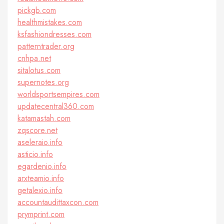
pickgb.com
healthmistakes.com
ksfashiondresses.com
patterntrader.org
cnhpa.net
sitalotus.com
supernotes.org
worldsportsempires.com
updatecentral360.com
katamastah.com
zqscore.net
aseleraio.info
asticio.info
egardenio.info
arxteamio.info
getalexio.info
accountaudittaxcon.com
prymprint.com