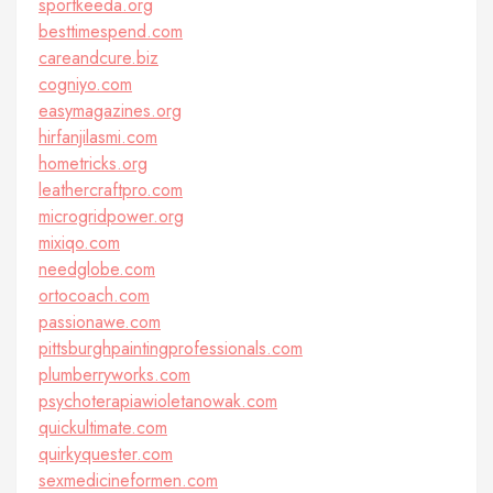
sportkeeda.org
besttimespend.com
careandcure.biz
cogniyo.com
easymagazines.org
hirfanjilasmi.com
hometricks.org
leathercraftpro.com
microgridpower.org
mixiqo.com
needglobe.com
ortocoach.com
passionawe.com
pittsburghpaintingprofessionals.com
plumberryworks.com
psychoterapiawioletanowak.com
quickultimate.com
quirkyquester.com
sexmedicineformen.com