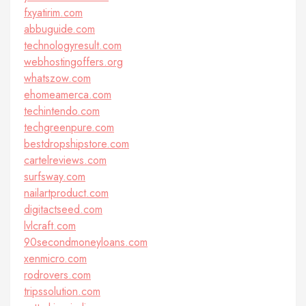
fxyatirim.com
abbuguide.com
technologyresult.com
webhostingoffers.org
whatszow.com
ehomeamerca.com
techintendo.com
techgreenpure.com
bestdropshipstore.com
cartelreviews.com
surfsway.com
nailartproduct.com
digitactseed.com
lvlcraft.com
90secondmoneyloans.com
xenmicro.com
rodrovers.com
tripssolution.com