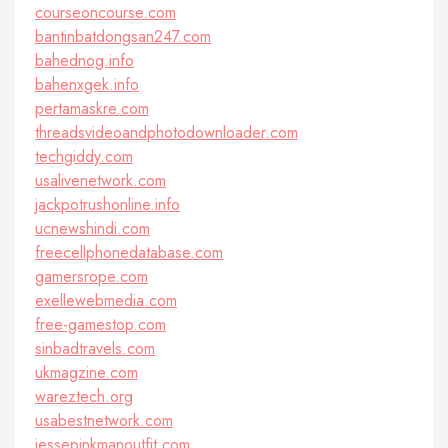
courseoncourse.com
bantinbatdongsan247.com
bahednog.info
bahenxgek.info
pertamaskre.com
threadsvideoandphotodownloader.com
techgiddy.com
usalivenetwork.com
jackpotrushonline.info
ucnewshindi.com
freecellphonedatabase.com
gamersrope.com
exellewebmedia.com
free-gamestop.com
sinbadtravels.com
ukmagzine.com
wareztech.org
usabestnetwork.com
jessepinkmanoutfit.com