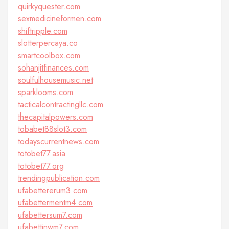
quirkyquester.com
sexmedicineformen.com
shiftripple.com
slotterpercaya.co
smartcoolbox.com
sohanjitfinances.com
soulfulhousemusic.net
sparklooms.com
tacticalcontractingllc.com
thecapitalpowers.com
tobabet88slot3.com
todayscurrentnews.com
totobet77.asia
totobet77.org
trendingpublication.com
ufabettererum3.com
ufabettermentm4.com
ufabettersum7.com
ufabettinwm7.com