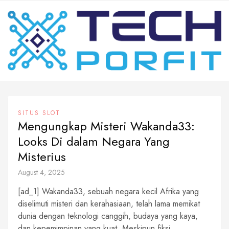
Skip
to
content
SITUS SLOT
Mengungkap Misteri Wakanda33:
Looks Di dalam Negara Yang
Misterius
August 4, 2025
[ad_1] Wakanda33, sebuah negara kecil Afrika yang
diselimuti misteri dan kerahasiaan, telah lama memikat
dunia dengan teknologi canggih, budaya yang kaya,
dan kepemimpinan yang kuat. Meskipun fiksi,