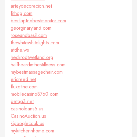
arteydecoracion.net
fithog.com
bestlaptopbestmonitor.com
georginaryland.com
roseandbasil.com
thewhitewhitelights.com
atdhe.ws
heckrodtwetland.org
halfheardinthestillness.com
mybestmassagechair.com
ericreed.net
fluxetine.com
mobilecasino8760.com
betqq3.net
casinoloans5.us
CasinoAuction.us
kipooglecouk.us
mykitchennhome.com