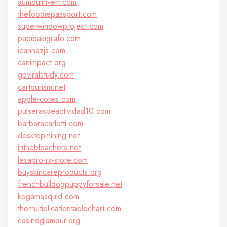
aumoulinvert.com
thefoodiepassport.com
superwindowproject.com
papibakigrafo.com
icanhazjs.com
canimpact.org
goviralstudy.com
cartourism.net
apple-cores.com
pulserasdeactividad10.com
barbaracarlotti.com
desktopmining.net
inthebleachers.net
lexapro-rx-store.com
buyskincareproducts.org
frenchbulldogpuppyforsale.net
kogamasquid.com
themultiplicationtablechart.com
casinoglamour.org