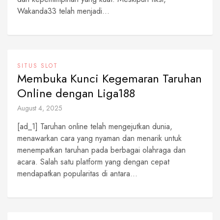
Wakanda33 telah menjadi...
SITUS SLOT
Membuka Kunci Kegemaran Taruhan
Online dengan Liga188
August 4, 2025
[ad_1] Taruhan online telah mengejutkan dunia,
menawarkan cara yang nyaman dan menarik untuk
menempatkan taruhan pada berbagai olahraga dan
acara. Salah satu platform yang dengan cepat
mendapatkan popularitas di antara...