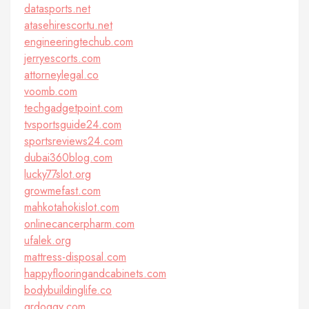
datasports.net
atasehirescortu.net
engineeringtechub.com
jerryescorts.com
attorneylegal.co
voomb.com
techgadgetpoint.com
tvsportsguide24.com
sportsreviews24.com
dubai360blog.com
lucky77slot.org
growmefast.com
mahkotahokislot.com
onlinecancerpharm.com
ufalek.org
mattress-disposal.com
happyflooringandcabinets.com
bodybuildinglife.co
qrdoggy.com