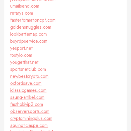
umailsend.com
retarys.com
fasterformationcpf.com
goldensnuggles.com
lookbattlemap.com
buyrdpservice.com
yesport.net
tostylo.com
yougetthat.net
sportsnetclub.com
newbestcrypto.com
oxfordsave.com
iclassicgames.com
saung-artikel.com
fasthokivip2.com
observersports.com
cryptominingplus.com
aquinoticiaspe.com