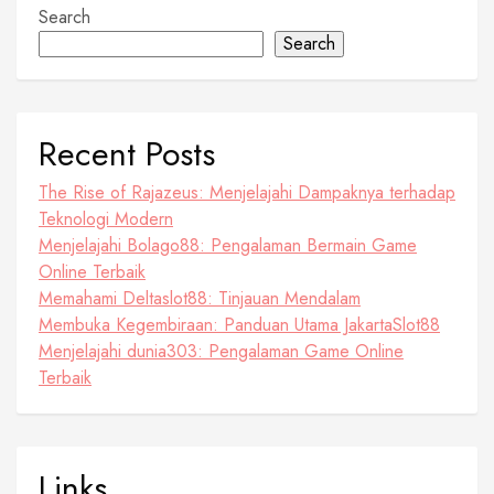
Search
Search
Recent Posts
The Rise of Rajazeus: Menjelajahi Dampaknya terhadap
Teknologi Modern
Menjelajahi Bolago88: Pengalaman Bermain Game
Online Terbaik
Memahami Deltaslot88: Tinjauan Mendalam
Membuka Kegembiraan: Panduan Utama JakartaSlot88
Menjelajahi dunia303: Pengalaman Game Online
Terbaik
Links