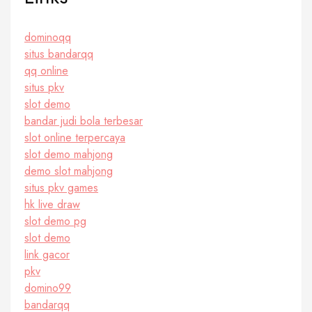
dominoqq
situs bandarqq
qq online
situs pkv
slot demo
bandar judi bola terbesar
slot online terpercaya
slot demo mahjong
demo slot mahjong
situs pkv games
hk live draw
slot demo pg
slot demo
link gacor
pkv
domino99
bandarqq