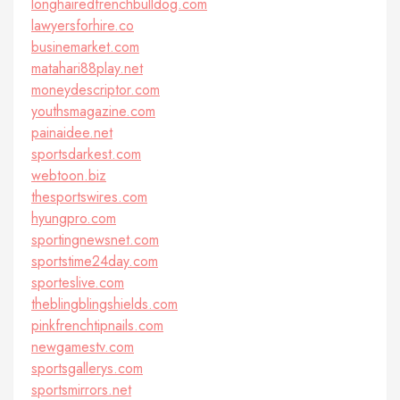
longhairedfrenchbulldog.com
lawyersforhire.co
businemarket.com
matahari88play.net
moneydescriptor.com
youthsmagazine.com
painaidee.net
sportsdarkest.com
webtoon.biz
thesportswires.com
hyungpro.com
sportingnewsnet.com
sportstime24day.com
sporteslive.com
theblingblingshields.com
pinkfrenchtipnails.com
newgamestv.com
sportsgallerys.com
sportsmirrors.net