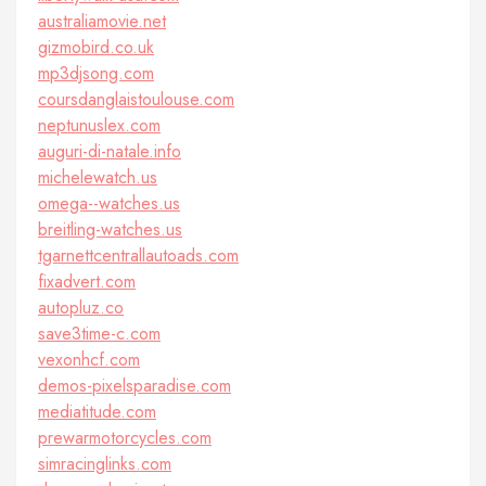
australiamovie.net
gizmobird.co.uk
mp3djsong.com
coursdanglaistoulouse.com
neptunuslex.com
auguri-di-natale.info
michelewatch.us
omega--watches.us
breitling-watches.us
tgarnettcentrallautoads.com
fixadvert.com
autopluz.co
save3time-c.com
vexonhcf.com
demos-pixelsparadise.com
mediatitude.com
prewarmotorcycles.com
simracinglinks.com