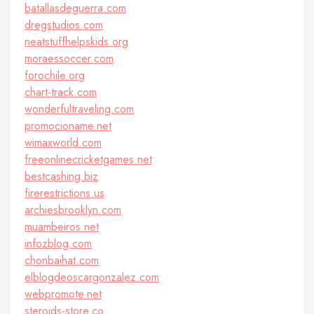
batallasdeguerra.com
dregstudios.com
neatstuffhelpskids.org
moraessoccer.com
forochile.org
chart-track.com
wonderfultraveling.com
promocioname.net
wimaxworld.com
freeonlinecricketgames.net
bestcashing.biz
firerestrictions.us
archiesbrooklyn.com
muambeiros.net
infozblog.com
chonbaihat.com
elblogdeoscargonzalez.com
webpromote.net
steroids-store.co