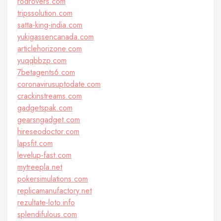
rodrovers.com
tripssolution.com
satta-king-india.com
yukigassencanada.com
articlehorizone.com
yuqqbbzp.com
7betagents6.com
coronavirusuptodate.com
crackinstreams.com
gadgetspak.com
gearsngadget.com
hireseodoctor.com
lapsfit.com
levelup-fast.com
mytreepla.net
pokersimulations.com
replicamanufactory.net
rezultate-loto.info
splendifulous.com