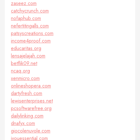
zaseez.com
catchycrunch.com
nofaphub.com
nefertitingalls.com
patsyscreations.com
income4proof.com
educaritas.org
lensajelajah.com
betflik09.net
ncaq.org
xenmicro.com
onlineshopera.com
dartyfresh.com
lewisenterprises.net
pcsoftwarefree.org
dailylinking.com
dnafyx.com
giocolenuvole.com
iyouessential.com