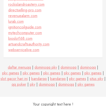
rockislandroastery.com
directselling-pro.com
revenuealarm.com
lurab.com
ignitioncoilguide.com
mytechcomputer.com
bioslot168.com
artsandcraftsauthority.com
webservicelive.com
daftar menuqq
|
dominoqq pkv
|
dominoqq
|
dominoqq
|
pkv games
|
pkv games
|
pkv games
|
pkv games
|
pkv games
|
slot gacor hari ini
|
bandarqq
|
bandarqq
|
pkv games
|
situs pkv
|
qq poker
|
pkv
|
dominoqq
|
dominoqq
|
pkv games
Your copyright text here !