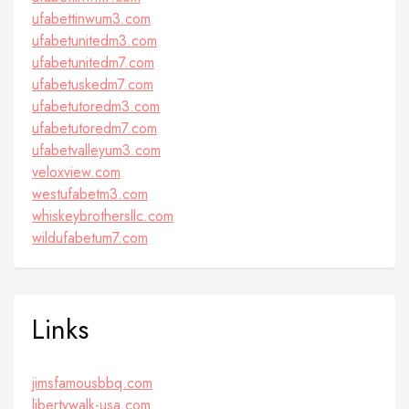
ufabettinwum3.com
ufabetunitedm3.com
ufabetunitedm7.com
ufabetuskedm7.com
ufabetutoredm3.com
ufabetutoredm7.com
ufabetvalleyum3.com
veloxview.com
westufabetm3.com
whiskeybrothersllc.com
wildufabetum7.com
Links
jimsfamousbbq.com
libertywalk-usa.com