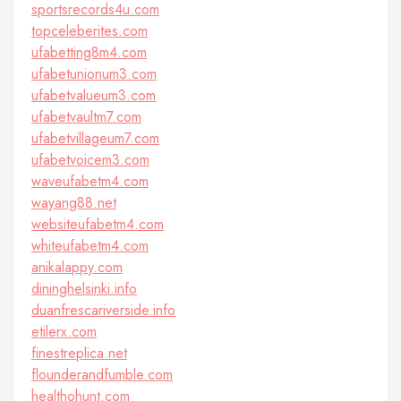
sportsrecords4u.com
topceleberites.com
ufabetting8m4.com
ufabetunionum3.com
ufabetvalueum3.com
ufabetvaultm7.com
ufabetvillageum7.com
ufabetvoicem3.com
waveufabetm4.com
wayang88.net
websiteufabetm4.com
whiteufabetm4.com
anikalappy.com
dininghelsinki.info
duanfrescariverside.info
etilerx.com
finestreplica.net
flounderandfumble.com
healthohunt.com