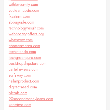
withloveamity.com
youlearncode.com
fxyatirim.com
abbuguide.com
technologyresult.com
webhostingoffers.org
whatszow.com
ehomeamerca.com
techintendo.com
techgreenpure.com
bestdropshipstore.com
cartelreviews.com
surfsway.com
nailartproduct.com
digitactseed.com
lvlcraft.com
90secondmoneyloans.com
xenmicro.com