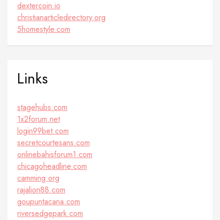
dextercoin.io
christianarticledirectory.org
5homestyle.com
Links
stagehubs.com
1x2forum.net
login99bet.com
secretcourtesans.com
onlinebahisforum1.com
chicagoheadline.com
camming.org
rajalion88.com
goupuntacana.com
riversedgepark.com