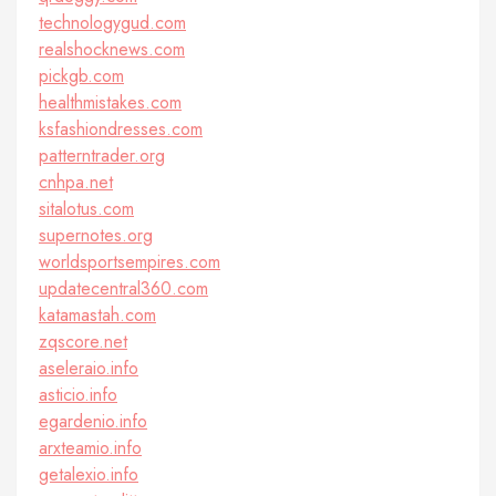
technologygud.com
realshocknews.com
pickgb.com
healthmistakes.com
ksfashiondresses.com
patterntrader.org
cnhpa.net
sitalotus.com
supernotes.org
worldsportsempires.com
updatecentral360.com
katamastah.com
zqscore.net
aseleraio.info
asticio.info
egardenio.info
arxteamio.info
getalexio.info