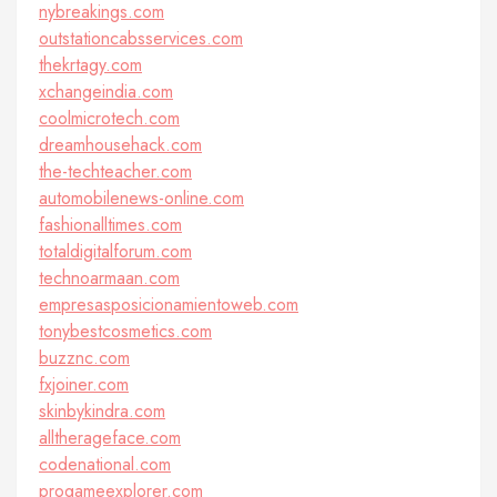
nybreakings.com
outstationcabsservices.com
thekrtagy.com
xchangeindia.com
coolmicrotech.com
dreamhousehack.com
the-techteacher.com
automobilenews-online.com
fashionalltimes.com
totaldigitalforum.com
technoarmaan.com
empresasposicionamientoweb.com
tonybestcosmetics.com
buzznc.com
fxjoiner.com
skinbykindra.com
alltherageface.com
codenational.com
progameexplorer.com