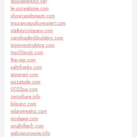
dosyamerkezi.net
le-surrealisme.com
showcasebeauty.com
insurancepolicyexpert.com
statkeycompany.com
carolinadeckbuilders.com
topinvestingblog.com
top50tools.com
the-rep.com
saltyfranks.com
annerani.com
jazzatude.com
0022pa.com
zeroshare.info
bilesinc.com
milaretreatnz.com
modaagi.com
smallvilleph.com
galiciasuroeste.info