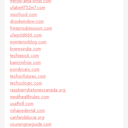
trendy-ama-shop.com
ufabett732m7.com
visiofood.com
droidwindow.com
freeprsubmission.com
ufagold666.com
myinteriorblog.com
bnewsindia.com
techiepick.com
bamzyshop.com
pondycars.com
techonfutures.com
techoologic.com
raspberryketonescanada.org
medihealthrules.com
usathrill.com
vshapedental.com
canfandalucia.org
yourengineguide.com