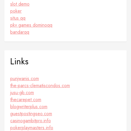
slot demo
poker
situs qq
pkv games dominoqq
bandarqq
Links
punjwanis.com
the-parcs-clematiscondos.com
jusu-gb.com
thecarepet.com
blogwriterplus.com
guestpostingseo.com
casinogambitpro.info
pokerplaymasters.info