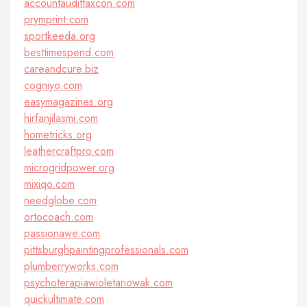
accountaudittaxcon.com
prymprint.com
sportkeeda.org
besttimespend.com
careandcure.biz
cogniyo.com
easymagazines.org
hirfanjilasmi.com
hometricks.org
leathercraftpro.com
microgridpower.org
mixiqo.com
needglobe.com
ortocoach.com
passionawe.com
pittsburghpaintingprofessionals.com
plumberryworks.com
psychoterapiawioletanowak.com
quickultimate.com