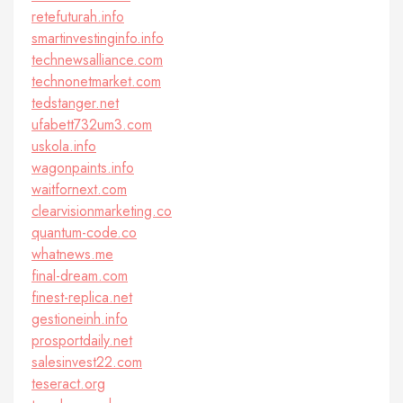
retefuturah.info
smartinvestinginfo.info
technewsalliance.com
technonetmarket.com
tedstanger.net
ufabett732um3.com
uskola.info
wagonpaints.info
waitfornext.com
clearvisionmarketing.co
quantum-code.co
whatnews.me
final-dream.com
finest-replica.net
gestioneinh.info
prosportdaily.net
salesinvest22.com
teseract.org