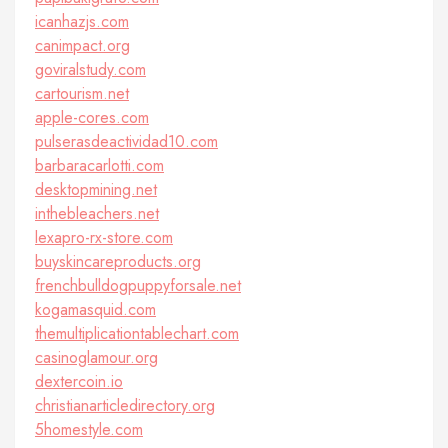
icanhazjs.com
canimpact.org
goviralstudy.com
cartourism.net
apple-cores.com
pulserasdeactividad10.com
barbaracarlotti.com
desktopmining.net
inthebleachers.net
lexapro-rx-store.com
buyskincareproducts.org
frenchbulldogpuppyforsale.net
kogamasquid.com
themultiplicationtablechart.com
casinoglamour.org
dextercoin.io
christianarticledirectory.org
5homestyle.com