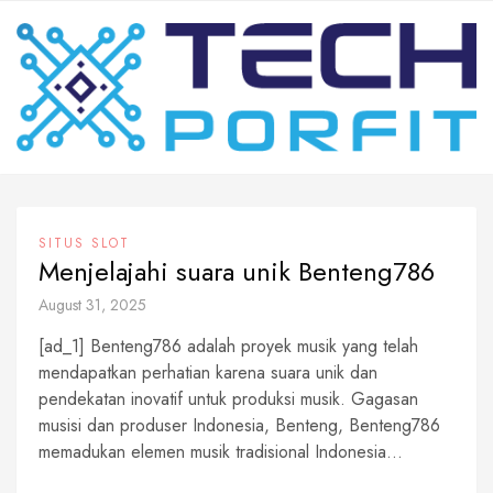
Skip
to
content
SITUS SLOT
Menjelajahi suara unik Benteng786
August 31, 2025
[ad_1] Benteng786 adalah proyek musik yang telah
mendapatkan perhatian karena suara unik dan
pendekatan inovatif untuk produksi musik. Gagasan
musisi dan produser Indonesia, Benteng, Benteng786
memadukan elemen musik tradisional Indonesia...