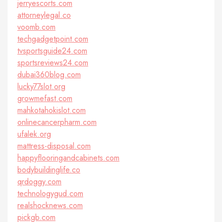
jerryescorts.com
attorneylegal.co
voomb.com
techgadgetpoint.com
tvsportsguide24.com
sportsreviews24.com
dubai360blog.com
lucky77slot.org
growmefast.com
mahkotahokislot.com
onlinecancerpharm.com
ufalek.org
mattress-disposal.com
happyflooringandcabinets.com
bodybuildinglife.co
qrdoggy.com
technologygud.com
realshocknews.com
pickgb.com