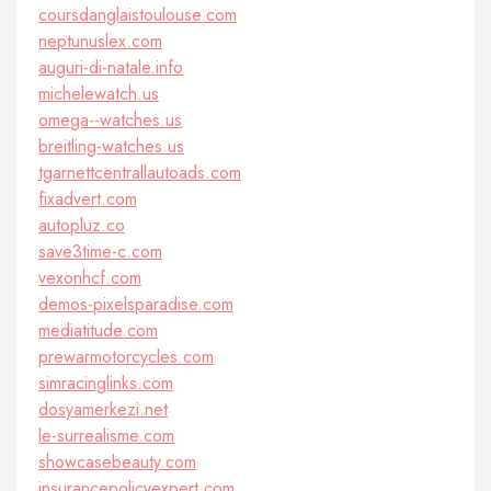
coursdanglaistoulouse.com
neptunuslex.com
auguri-di-natale.info
michelewatch.us
omega--watches.us
breitling-watches.us
tgarnettcentrallautoads.com
fixadvert.com
autopluz.co
save3time-c.com
vexonhcf.com
demos-pixelsparadise.com
mediatitude.com
prewarmotorcycles.com
simracinglinks.com
dosyamerkezi.net
le-surrealisme.com
showcasebeauty.com
insurancepolicyexpert.com