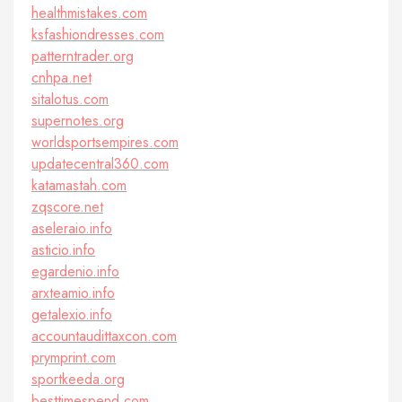
healthmistakes.com
ksfashiondresses.com
patterntrader.org
cnhpa.net
sitalotus.com
supernotes.org
worldsportsempires.com
updatecentral360.com
katamastah.com
zqscore.net
aseleraio.info
asticio.info
egardenio.info
arxteamio.info
getalexio.info
accountaudittaxcon.com
prymprint.com
sportkeeda.org
besttimespend.com