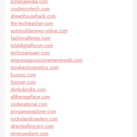
xchangeindia.com
coolmicrotech.com
dreamhousehack.com
the-techteacher.com
automobilenews-online.com
fashionalltimes.com
totaldigitalforum.com
technoarmaan.com
empresasposicionamientoweb.com
tonybestcosmetics.com
buzznc.com
fxjoiner.com
skinbykindra.com
alltherageface.com
codenational.com
progameexplorer.com
rockislandroastery.com
directselling-pro.com
revenuealarm.com