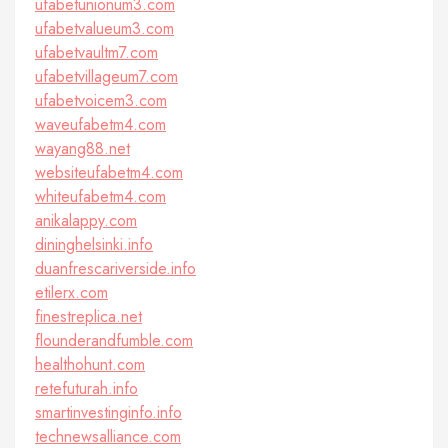
ufabetunionum3.com
ufabetvalueum3.com
ufabetvaultm7.com
ufabetvillageum7.com
ufabetvoicem3.com
waveufabetm4.com
wayang88.net
websiteufabetm4.com
whiteufabetm4.com
anikalappy.com
dininghelsinki.info
duanfrescariverside.info
etilerx.com
finestreplica.net
flounderandfumble.com
healthohunt.com
retefuturah.info
smartinvestinginfo.info
technewsalliance.com