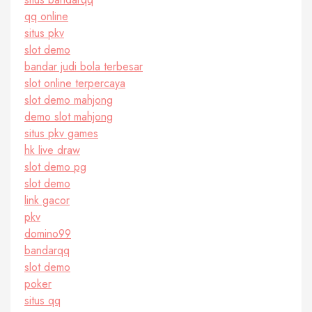
qq online
situs pkv
slot demo
bandar judi bola terbesar
slot online terpercaya
slot demo mahjong
demo slot mahjong
situs pkv games
hk live draw
slot demo pg
slot demo
link gacor
pkv
domino99
bandarqq
slot demo
poker
situs qq