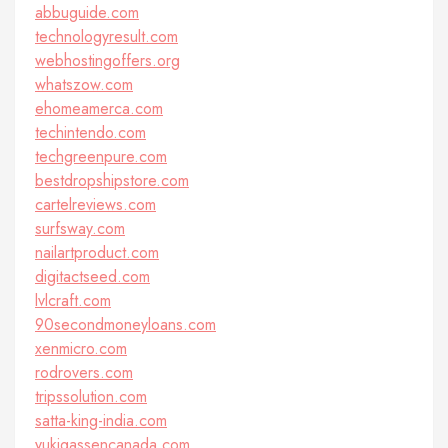
abbuguide.com
technologyresult.com
webhostingoffers.org
whatszow.com
ehomeamerca.com
techintendo.com
techgreenpure.com
bestdropshipstore.com
cartelreviews.com
surfsway.com
nailartproduct.com
digitactseed.com
lvlcraft.com
90secondmoneyloans.com
xenmicro.com
rodrovers.com
tripssolution.com
satta-king-india.com
yukigassencanada.com