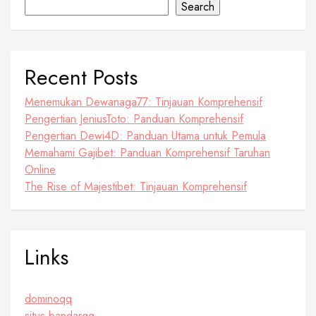
Search
Recent Posts
Menemukan Dewanaga77: Tinjauan Komprehensif
Pengertian JeniusToto: Panduan Komprehensif
Pengertian Dewi4D: Panduan Utama untuk Pemula
Memahami Gajibet: Panduan Komprehensif Taruhan
Online
The Rise of Majestibet: Tinjauan Komprehensif
Links
dominoqq
situs bandarqq