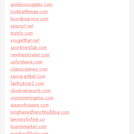
goldensnuggles.com
lookbattlemap.com
buyrdpservice.com
yesport.net
tostylo.com
yougetthat.net
sportsnetclub.com
newbestcrypto.com
oxfordsave.com
iclassicgames.com
saung-artikel.com
fasthokivip2.com
observersports.com
cryptominingplus.com
aquinoticiaspe.com
longhairedfrenchbulldog.com
lawyersforhire.co
businemarket.com
matahari88play.net