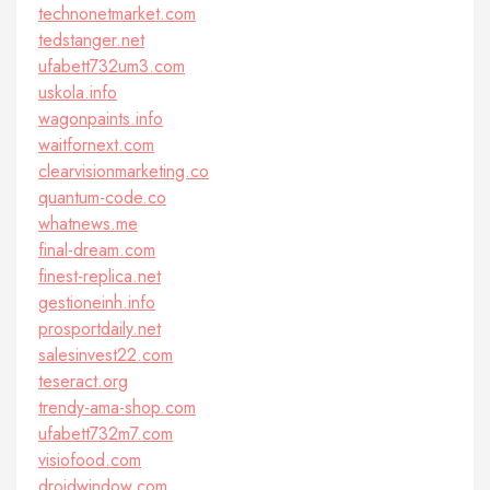
technonetmarket.com
tedstanger.net
ufabett732um3.com
uskola.info
wagonpaints.info
waitfornext.com
clearvisionmarketing.co
quantum-code.co
whatnews.me
final-dream.com
finest-replica.net
gestioneinh.info
prosportdaily.net
salesinvest22.com
teseract.org
trendy-ama-shop.com
ufabett732m7.com
visiofood.com
droidwindow.com