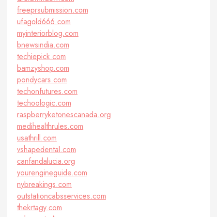
freeprsubmission.com
ufagold666.com
myinteriorblog.com
bnewsindia.com
techiepick.com
bamzyshop.com
pondycars.com
techonfutures.com
techoologic.com
raspberryketonescanada.org
medihealthrules.com
usathrill.com
vshapedental.com
canfandalucia.org
yourengineguide.com
nybreakings.com
outstationcabsservices.com
thekrtagy.com