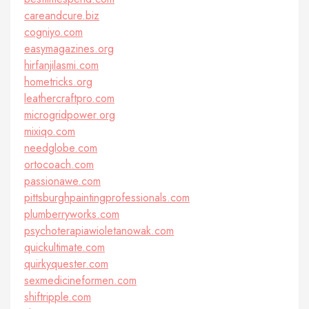
careandcure.biz
cogniyo.com
easymagazines.org
hirfanjilasmi.com
hometricks.org
leathercraftpro.com
microgridpower.org
mixiqo.com
needglobe.com
ortocoach.com
passionawe.com
pittsburghpaintingprofessionals.com
plumberryworks.com
psychoterapiawioletanowak.com
quickultimate.com
quirkyquester.com
sexmedicineformen.com
shiftripple.com