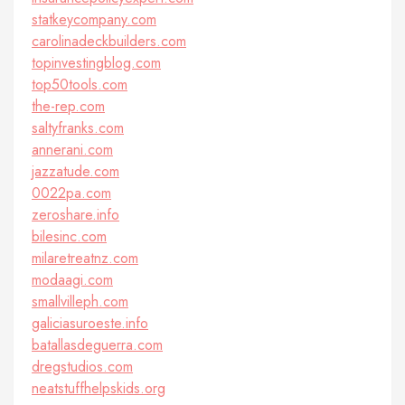
statkeycompany.com
carolinadeckbuilders.com
topinvestingblog.com
top50tools.com
the-rep.com
saltyfranks.com
annerani.com
jazzatude.com
0022pa.com
zeroshare.info
bilesinc.com
milaretreatnz.com
modaagi.com
smallvilleph.com
galiciasuroeste.info
batallasdeguerra.com
dregstudios.com
neatstuffhelpskids.org