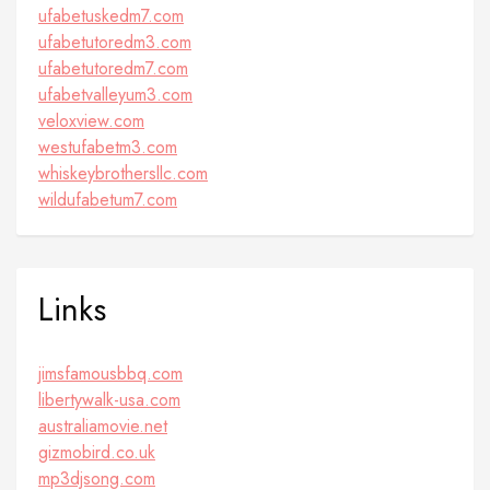
ufabetuskedm7.com
ufabetutoredm3.com
ufabetutoredm7.com
ufabetvalleyum3.com
veloxview.com
westufabetm3.com
whiskeybrothersllc.com
wildufabetum7.com
Links
jimsfamousbbq.com
libertywalk-usa.com
australiamovie.net
gizmobird.co.uk
mp3djsong.com