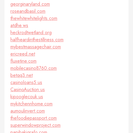
georginaryland.com
roseandbasil.com
thewhitewhitelights.com
atdhe.ws
heckrodtwetland.org
halfheardinthestillness.com
mybestmassagechair.com
ericreed.net
fluxetine.com
mobilecasino8760.com
betqq3.net
casinoloans5.us
CasinoAuction.us
kipooglecouk.us
mykitchennhome.com
aumoulinvert.com
thefoodiepassport.com
superwindowproject.com
papibakigrafo.com