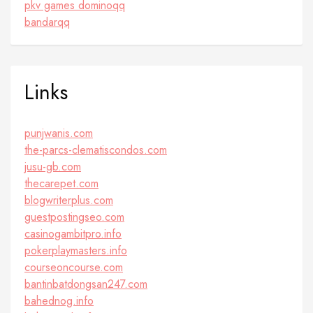
pkv games dominoqq
bandarqq
Links
punjwanis.com
the-parcs-clematiscondos.com
jusu-gb.com
thecarepet.com
blogwriterplus.com
guestpostingseo.com
casinogambitpro.info
pokerplaymasters.info
courseoncourse.com
bantinbatdongsan247.com
bahednog.info