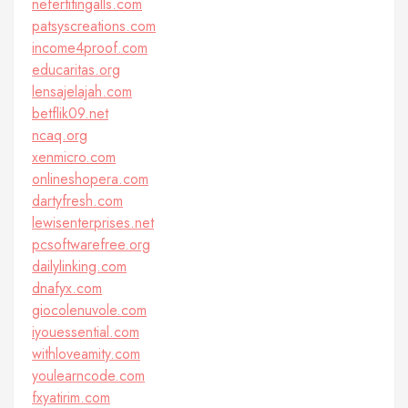
nefertitingalls.com
patsyscreations.com
income4proof.com
educaritas.org
lensajelajah.com
betflik09.net
ncaq.org
xenmicro.com
onlineshopera.com
dartyfresh.com
lewisenterprises.net
pcsoftwarefree.org
dailylinking.com
dnafyx.com
giocolenuvole.com
iyouessential.com
withloveamity.com
youlearncode.com
fxyatirim.com