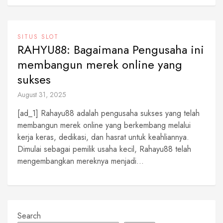
SITUS SLOT
RAHYU88: Bagaimana Pengusaha ini
membangun merek online yang
sukses
August 31, 2025
[ad_1] Rahayu88 adalah pengusaha sukses yang telah
membangun merek online yang berkembang melalui
kerja keras, dedikasi, dan hasrat untuk keahliannya.
Dimulai sebagai pemilik usaha kecil, Rahayu88 telah
mengembangkan mereknya menjadi...
Search