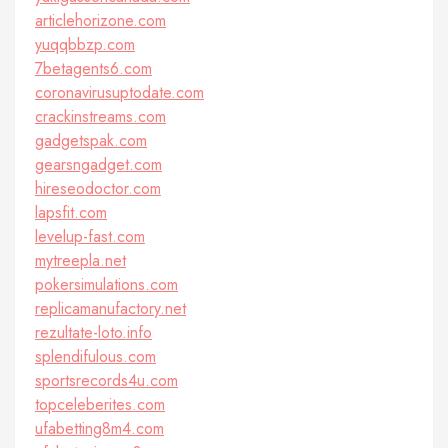
articlehorizone.com
yuqqbbzp.com
7betagents6.com
coronavirusuptodate.com
crackinstreams.com
gadgetspak.com
gearsngadget.com
hireseodoctor.com
lapsfit.com
levelup-fast.com
mytreepla.net
pokersimulations.com
replicamanufactory.net
rezultate-loto.info
splendifulous.com
sportsrecords4u.com
topceleberites.com
ufabetting8m4.com