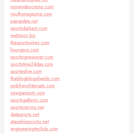
moneydescriptor.com
youthsmagazine.com
painaidee.net
sportsdarkest.com
webtoon.biz
thesportswires.com
hyungpro.com
sportingnewsnet.com
sportstime24day.com
sporteslive.com
theblingblingshields.com
pinkfrenchtipnails.com
newgamestv.com
sportsgallerys.com
sportsmirrors.net
datasports.net
atasehirescortu.net
engineeringtechub.com