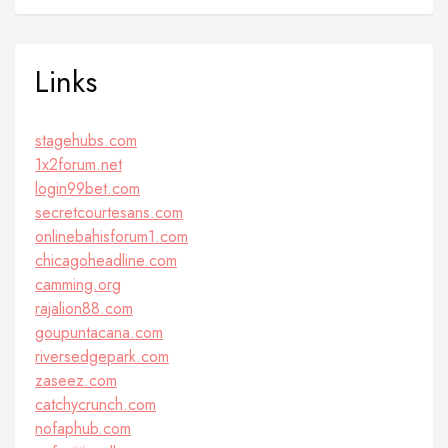
Links
stagehubs.com
1x2forum.net
login99bet.com
secretcourtesans.com
onlinebahisforum1.com
chicagoheadline.com
camming.org
rajalion88.com
goupuntacana.com
riversedgepark.com
zaseez.com
catchycrunch.com
nofaphub.com