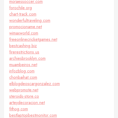
moraessoccer.com
forochile.org
chart-track.com
wonderfultraveling.com
promocioname.net
wimaxworld.com
freeonlinecricketgames.net
bestcashing.biz
firerestrictions.us
archiesbrooklyn.com
muambeiros.net
infozblog.com
chonbaihat.com
elblogdeoscargonzalez.com
webpromote.net
steroids-store.co
arteydecoracion.net
fithog.com
bestlaptopbestmonitor.com