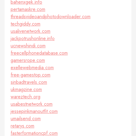
bahenxgek.info
pertamaskre.com
threadsvideoandphotodownloader.com
techgiddy.com
usalivenetwork.com
jackpotrushonline.info
ucnewshindi.com
freecellphonedatabase.com
gamersrope.com
exellewebmedia.com
free-gamestop.com
sinbadtravels.com
ukmagzine.com
wareztech.org
usabestnetwork.com
jessepinkmanoutfit.com
umailsend.com
retarys.com
fasterformationcpf.com