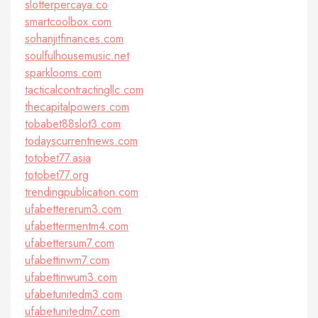
slotterpercaya.co
smartcoolbox.com
sohanjitfinances.com
soulfulhousemusic.net
sparklooms.com
tacticalcontractingllc.com
thecapitalpowers.com
tobabet88slot3.com
todayscurrentnews.com
totobet77.asia
totobet77.org
trendingpublication.com
ufabettererum3.com
ufabettermentm4.com
ufabettersum7.com
ufabettinwm7.com
ufabettinwum3.com
ufabetunitedm3.com
ufabetunitedm7.com