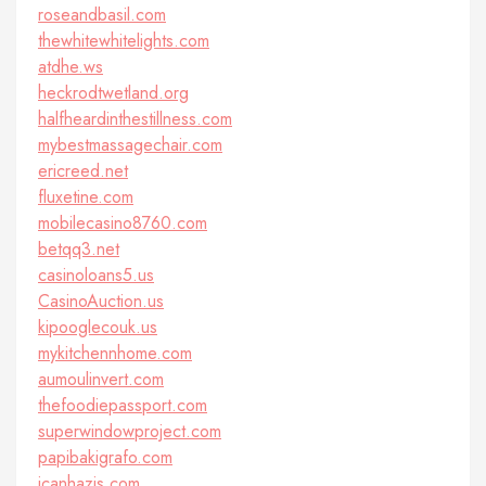
roseandbasil.com
thewhitewhitelights.com
atdhe.ws
heckrodtwetland.org
halfheardinthestillness.com
mybestmassagechair.com
ericreed.net
fluxetine.com
mobilecasino8760.com
betqq3.net
casinoloans5.us
CasinoAuction.us
kipooglecouk.us
mykitchennhome.com
aumoulinvert.com
thefoodiepassport.com
superwindowproject.com
papibakigrafo.com
icanhazjs.com