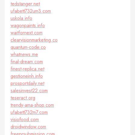
tedstanger.net
ufabett732um3.com
uskola.info
wagonpaints.info
waitfornext.com
clearvisionmarketing.co
quantum-code.co
whatnews.me
final-dream.com
finest-replica.net
gestioneinh.info
prosportdaily.net
salesinvest22.com
teseract.org
trendy-ama-shop.com
ufabett732m7.com
visiofood.com
droidwindow.com
freeprsubmission.com