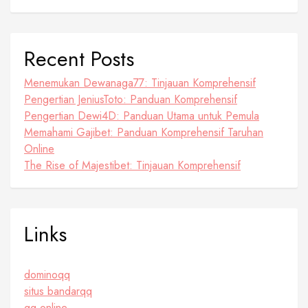
Recent Posts
Menemukan Dewanaga77: Tinjauan Komprehensif
Pengertian JeniusToto: Panduan Komprehensif
Pengertian Dewi4D: Panduan Utama untuk Pemula
Memahami Gajibet: Panduan Komprehensif Taruhan
Online
The Rise of Majestibet: Tinjauan Komprehensif
Links
dominoqq
situs bandarqq
qq online