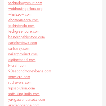
technologyresult.com
webhostingoffers.org
whatszow.com
ehomeamerca.com
techintendo.com
techgreenpure.com
bestdropshipstore.com
cartelreviews.com
surfsway.com
nailartproduct.com
digitactseed.com
lvlcraft.com
90secondmoneyloans.com
xenmicro.com
rodrovers.com
tripssolution.com
satta-king-india.com
yukigassencanada.com
articlehorizone.com