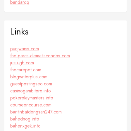
bandarqq
Links
punjwanis.com
the-parcs-clematiscondos.com
jusu-gb.com
thecarepet.com
blogwriterplus.com
guestpostingseo.com
casinogambitpro.info
pokerplaymasters.info
courseoncourse.com
bantinbatdongsan247.com
bahednog.info
bahenxgek.info