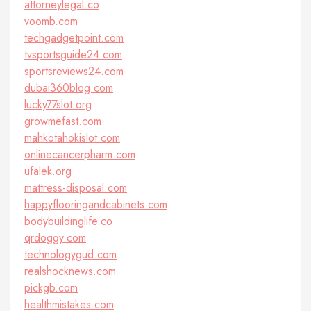
attorneylegal.co
voomb.com
techgadgetpoint.com
tvsportsguide24.com
sportsreviews24.com
dubai360blog.com
lucky77slot.org
growmefast.com
mahkotahokislot.com
onlinecancerpharm.com
ufalek.org
mattress-disposal.com
happyflooringandcabinets.com
bodybuildinglife.co
qrdoggy.com
technologygud.com
realshocknews.com
pickgb.com
healthmistakes.com