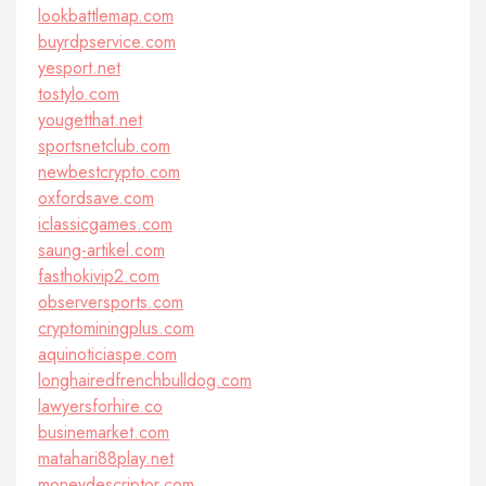
lookbattlemap.com
buyrdpservice.com
yesport.net
tostylo.com
yougetthat.net
sportsnetclub.com
newbestcrypto.com
oxfordsave.com
iclassicgames.com
saung-artikel.com
fasthokivip2.com
observersports.com
cryptominingplus.com
aquinoticiaspe.com
longhairedfrenchbulldog.com
lawyersforhire.co
businemarket.com
matahari88play.net
moneydescriptor.com