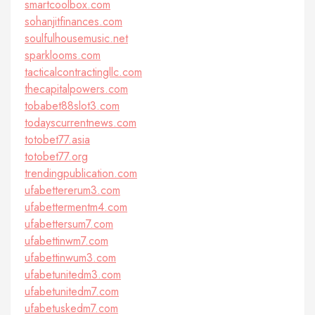
smartcoolbox.com
sohanjitfinances.com
soulfulhousemusic.net
sparklooms.com
tacticalcontractingllc.com
thecapitalpowers.com
tobabet88slot3.com
todayscurrentnews.com
totobet77.asia
totobet77.org
trendingpublication.com
ufabettererum3.com
ufabettermentm4.com
ufabettersum7.com
ufabettinwm7.com
ufabettinwum3.com
ufabetunitedm3.com
ufabetunitedm7.com
ufabetuskedm7.com