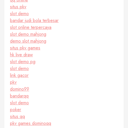
situs pkv
slot demo
bandar judi bola terbesar
slot online terpercaya
slot demo mahjong
demo slot mahjong
situs pkv games
hk live draw
slot demo pg
slot demo
link gacor
pkv
domino99
bandarqq
slot demo
poker
situs qq
pkv games dominoqq