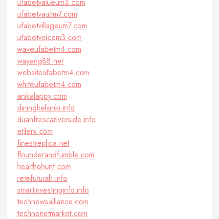
ufabetvalueum3.com
ufabetvaultm7.com
ufabetvillageum7.com
ufabetvoicem3.com
waveufabetm4.com
wayang88.net
websiteufabetm4.com
whiteufabetm4.com
anikalappy.com
dininghelsinki.info
duanfrescariverside.info
etilerx.com
finestreplica.net
flounderandfumble.com
healthohunt.com
retefuturah.info
smartinvestinginfo.info
technewsalliance.com
technonetmarket.com