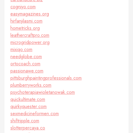
cogniyo.com
easymagazines.org
hirfanjilasmi.com
hometricks.org
leathercraftpro.com
microgridpower.org
mixiqo.com
needglobe.com
ortocoach.com
passionawe.com
pittsburghpaintingprofessionals.com
plumberryworks.com
psychoterapiawioletanowak.com
quickultimate.com
quirkyquester.com
sexmedicineformen.com
shiftripple.com
slotterpercaya.co