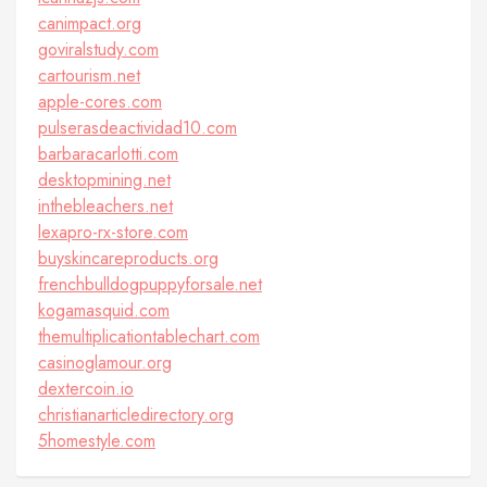
canimpact.org
goviralstudy.com
cartourism.net
apple-cores.com
pulserasdeactividad10.com
barbaracarlotti.com
desktopmining.net
inthebleachers.net
lexapro-rx-store.com
buyskincareproducts.org
frenchbulldogpuppyforsale.net
kogamasquid.com
themultiplicationtablechart.com
casinoglamour.org
dextercoin.io
christianarticledirectory.org
5homestyle.com