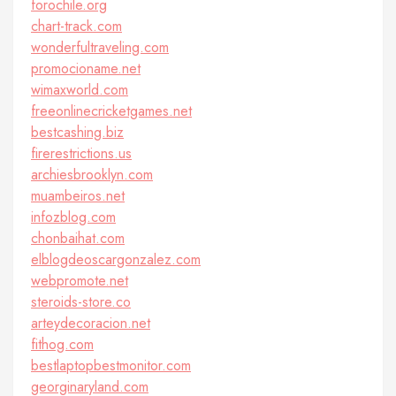
forochile.org
chart-track.com
wonderfultraveling.com
promocioname.net
wimaxworld.com
freeonlinecricketgames.net
bestcashing.biz
firerestrictions.us
archiesbrooklyn.com
muambeiros.net
infozblog.com
chonbaihat.com
elblogdeoscargonzalez.com
webpromote.net
steroids-store.co
arteydecoracion.net
fithog.com
bestlaptopbestmonitor.com
georginaryland.com