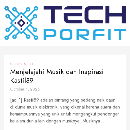
Skip
to
content
SITUS SLOT
Menjelajahi Musik dan Inspirasi
Kastil89
October 4, 2025
[ad_1] Kastil89 adalah bintang yang sedang naik daun
di dunia musik elektronik, yang dikenal karena suara dan
kemampuannya yang unik untuk mengangkut pendengar
ke alam dunia lain dengan musiknya. Musiknya...