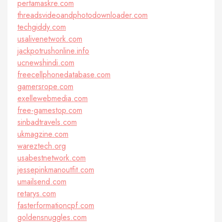
pertamaskre.com
threadsvideoandphotodownloader.com
techgiddy.com
usalivenetwork.com
jackpotrushonline.info
ucnewshindi.com
freecellphonedatabase.com
gamersrope.com
exellewebmedia.com
free-gamestop.com
sinbadtravels.com
ukmagzine.com
wareztech.org
usabestnetwork.com
jessepinkmanoutfit.com
umailsend.com
retarys.com
fasterformationcpf.com
goldensnuggles.com