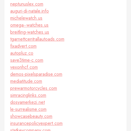
neptunuslex.com
auguri-di-natale.info
michelewatch.us
omega--watches.us
breitling-watches.us
tgarnettcentrallautoads.com
fixadvert.com
autopluz.co
save3time-c.com
vexonhcf.com
demos-pixelsparadise.com
mediatitude.com
prewarmotorcycles.com
simracinglinks.com
dosyamerkezi.net
le-surrealisme.com
showcasebeauty.com
insurancepolicyexpert.com
statkeycompany.com