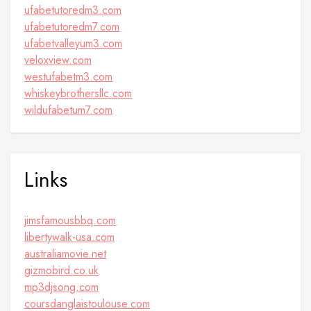
ufabetutoredm3.com
ufabetutoredm7.com
ufabetvalleyum3.com
veloxview.com
westufabetm3.com
whiskeybrothersllc.com
wildufabetum7.com
Links
jimsfamousbbq.com
libertywalk-usa.com
australiamovie.net
gizmobird.co.uk
mp3djsong.com
coursdanglaistoulouse.com