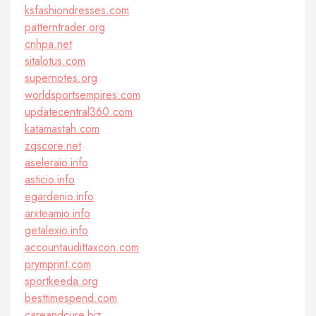
ksfashiondresses.com
patterntrader.org
cnhpa.net
sitalotus.com
supernotes.org
worldsportsempires.com
updatecentral360.com
katamastah.com
zqscore.net
aseleraio.info
asticio.info
egardenio.info
arxteamio.info
getalexio.info
accountaudittaxcon.com
prymprint.com
sportkeeda.org
besttimespend.com
careandcure.biz