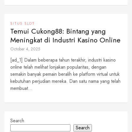
SITUS SLOT
Temui Cukong88: Bintang yang
Meningkat di Industri Kasino Online
October 4, 2025
[ad_1] Dalam beberapa tahun terakhir, industri kasino
online telah melihat lonjakan popularitas, dengan
semakin banyak pemain beralih ke platform virtual untuk
kebutuhan perjudian mereka. Dan satu nama yang telah
membuat...
Search
Search