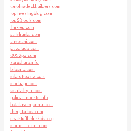
carolinadeckbuilders.com
topinvestingblog.com
top50tools.com
the-rep.com
saltyfranks.com
annerani.com
jazzatude.com
0022pa.com
zeroshare.info
bilesinc.com
milaretreatnz.com
modaagi.com
smallvilleph.com
galiciasuroeste.info
batallasdeguerra.com
dregstudios.com
neatstuffhelpskids.org
moraessoccer.com