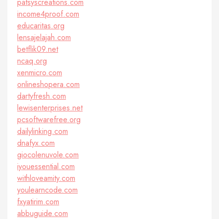
patsyscreations.com
income4proof.com
educaritas.org
lensajelajah.com
betflik09.net
ncaq.org
xenmicro.com
onlineshopera.com
dartyfresh.com
lewisenterprises.net
pcsoftwarefree.org
dailylinking.com
dnafyx.com
giocolenuvole.com
iyouessential.com
withloveamity.com
youlearncode.com
fxyatirim.com
abbuguide.com