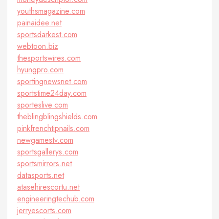
youthsmagazine.com
painaidee.net
sportsdarkest.com
webtoon.biz
thesportswires.com
hyungpro.com
sportingnewsnet.com
sportstime24day.com
sporteslive.com
theblingblingshields.com
pinkfrenchtipnails.com
newgamestv.com
sportsgallerys.com
sportsmirrors.net
datasports.net
atasehirescortu.net
engineeringtechub.com
jerryescorts.com