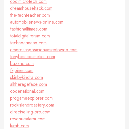
coolmicrotech.com
dreamhousehack.com
the-techteacher.com
automobilenews-online.com
fashionalltimes.com
totaldigitalforum.com
technoarmaan.com
empresasposicionamientoweb.com
tonybestcosmetics.com
buzznc.com
fxjoiner.com
skinbykindra.com
alltherageface.com
codenational.com
progameexplorer.com
rockislandroastery.com
directselling-pro.com
revenuealarm.com
lurab.com