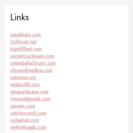
Links
stagehubs.com
1x2forum.net
login99bet.com
secretcourtesans.com
onlinebahisforum1.com
chicagoheadline.com
camming.org
rajalion88.com
goupuntacana.com
riversedgepark.com
zaseez.com
catchycrunch.com
nofaphub.com
nefertitingalls.com