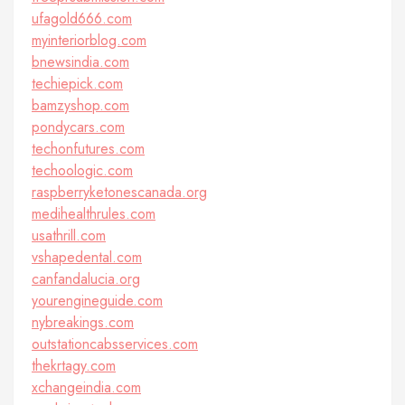
ufagold666.com
myinteriorblog.com
bnewsindia.com
techiepick.com
bamzyshop.com
pondycars.com
techonfutures.com
techoologic.com
raspberryketonescanada.org
medihealthrules.com
usathrill.com
vshapedental.com
canfandalucia.org
yourengineguide.com
nybreakings.com
outstationcabsservices.com
thekrtagy.com
xchangeindia.com