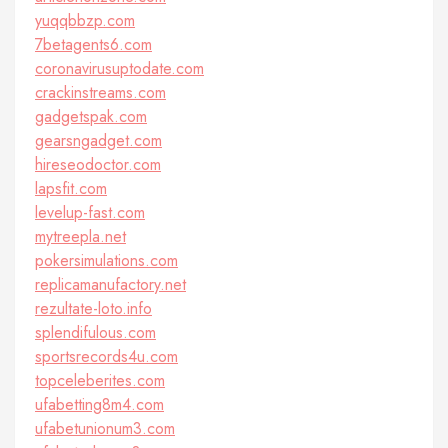
yuqqbbzp.com
7betagents6.com
coronavirusuptodate.com
crackinstreams.com
gadgetspak.com
gearsngadget.com
hireseodoctor.com
lapsfit.com
levelup-fast.com
mytreepla.net
pokersimulations.com
replicamanufactory.net
rezultate-loto.info
splendifulous.com
sportsrecords4u.com
topceleberites.com
ufabetting8m4.com
ufabetunionum3.com