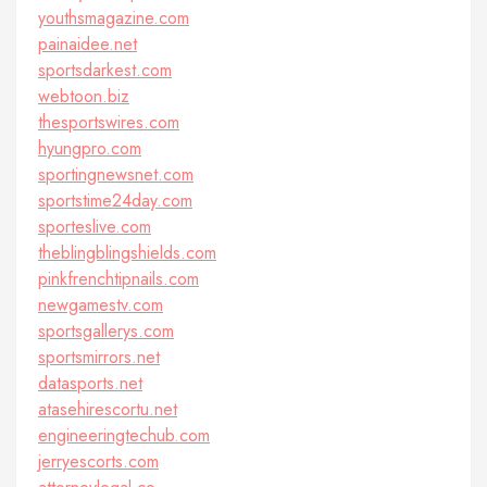
youthsmagazine.com
painaidee.net
sportsdarkest.com
webtoon.biz
thesportswires.com
hyungpro.com
sportingnewsnet.com
sportstime24day.com
sporteslive.com
theblingblingshields.com
pinkfrenchtipnails.com
newgamestv.com
sportsgallerys.com
sportsmirrors.net
datasports.net
atasehirescortu.net
engineeringtechub.com
jerryescorts.com