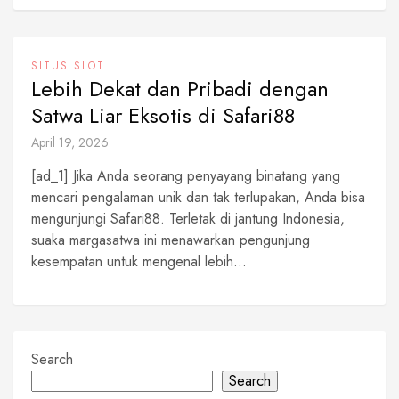
SITUS SLOT
Lebih Dekat dan Pribadi dengan
Satwa Liar Eksotis di Safari88
April 19, 2026
[ad_1] Jika Anda seorang penyayang binatang yang
mencari pengalaman unik dan tak terlupakan, Anda bisa
mengunjungi Safari88. Terletak di jantung Indonesia,
suaka margasatwa ini menawarkan pengunjung
kesempatan untuk mengenal lebih...
Search
Search