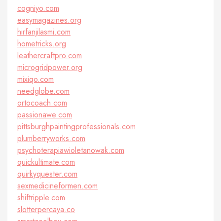
cogniyo.com
easymagazines.org
hirfanjilasmi.com
hometricks.org
leathercraftpro.com
microgridpower.org
mixiqo.com
needglobe.com
ortocoach.com
passionawe.com
pittsburghpaintingprofessionals.com
plumberryworks.com
psychoterapiawioletanowak.com
quickultimate.com
quirkyquester.com
sexmedicineformen.com
shiftripple.com
slotterpercaya.co