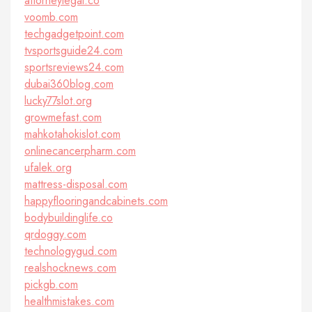
attorneylegal.co
voomb.com
techgadgetpoint.com
tvsportsguide24.com
sportsreviews24.com
dubai360blog.com
lucky77slot.org
growmefast.com
mahkotahokislot.com
onlinecancerpharm.com
ufalek.org
mattress-disposal.com
happyflooringandcabinets.com
bodybuildinglife.co
qrdoggy.com
technologygud.com
realshocknews.com
pickgb.com
healthmistakes.com