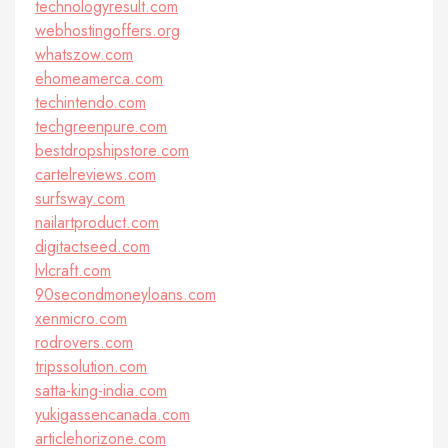
technologyresult.com
webhostingoffers.org
whatszow.com
ehomeamerca.com
techintendo.com
techgreenpure.com
bestdropshipstore.com
cartelreviews.com
surfsway.com
nailartproduct.com
digitactseed.com
lvlcraft.com
90secondmoneyloans.com
xenmicro.com
rodrovers.com
tripssolution.com
satta-king-india.com
yukigassencanada.com
articlehorizone.com