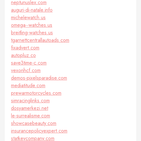
neptunuslex.com
auguri-di-natale.info
michelewatch.us
omega--watches.us
breitling-watches.us
tgarnettcentrallautoads.com
fixadvert.com
autopluz.co
save3time-c.com
vexonhcf.com
demos-pixelsparadise.com
mediatitude.com
prewarmotorcycles.com
simracinglinks.com
dosyamerkezi.net
le-surrealisme.com
showcasebeauty.com
insurancepolicyexpert.com
statkeycompany.com