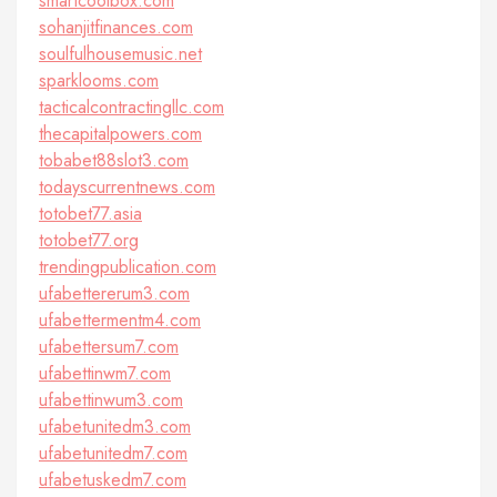
smartcoolbox.com
sohanjitfinances.com
soulfulhousemusic.net
sparklooms.com
tacticalcontractingllc.com
thecapitalpowers.com
tobabet88slot3.com
todayscurrentnews.com
totobet77.asia
totobet77.org
trendingpublication.com
ufabettererum3.com
ufabettermentm4.com
ufabettersum7.com
ufabettinwm7.com
ufabettinwum3.com
ufabetunitedm3.com
ufabetunitedm7.com
ufabetuskedm7.com