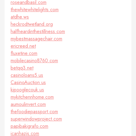
roseandbasil.com
thewhitewhitelights.com
atdhe.ws
heckrodtwetland.org
halfheardinthestillness.com
mybestmassagechair.com
ericreed.net
fluxetine.com
mobilecasino8760.com
betqq3.net
casinoloans5.us
CasinoAuction.us
kipooglecouk.us
mykitchennhome.com
aumoulinvert.com
thefoodiepassport.com
superwindowproject.com
papibakigrafo.com
icanhazjs.com