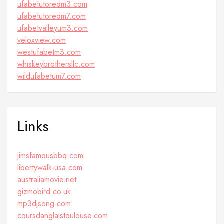
ufabetutoredm3.com
ufabetutoredm7.com
ufabetvalleyum3.com
veloxview.com
westufabetm3.com
whiskeybrothersllc.com
wildufabetum7.com
Links
jimsfamousbbq.com
libertywalk-usa.com
australiamovie.net
gizmobird.co.uk
mp3djsong.com
coursdanglaistoulouse.com