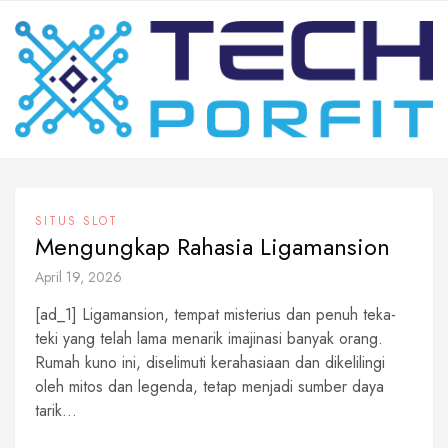
Skip
to
content
SITUS SLOT
Mengungkap Rahasia Ligamansion
April 19, 2026
[ad_1] Ligamansion, tempat misterius dan penuh teka-
teki yang telah lama menarik imajinasi banyak orang.
Rumah kuno ini, diselimuti kerahasiaan dan dikelilingi
oleh mitos dan legenda, tetap menjadi sumber daya
tarik...