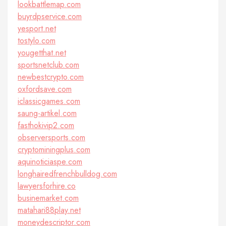
lookbattlemap.com
buyrdpservice.com
yesport.net
tostylo.com
yougetthat.net
sportsnetclub.com
newbestcrypto.com
oxfordsave.com
iclassicgames.com
saung-artikel.com
fasthokivip2.com
observersports.com
cryptominingplus.com
aquinoticiaspe.com
longhairedfrenchbulldog.com
lawyersforhire.co
businemarket.com
matahari88play.net
moneydescriptor.com