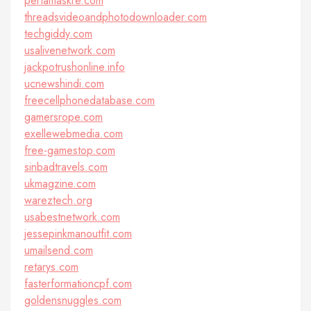
pertamaskre.com
threadsvideoandphotodownloader.com
techgiddy.com
usalivenetwork.com
jackpotrushonline.info
ucnewshindi.com
freecellphonedatabase.com
gamersrope.com
exellewebmedia.com
free-gamestop.com
sinbadtravels.com
ukmagzine.com
wareztech.org
usabestnetwork.com
jessepinkmanoutfit.com
umailsend.com
retarys.com
fasterformationcpf.com
goldensnuggles.com