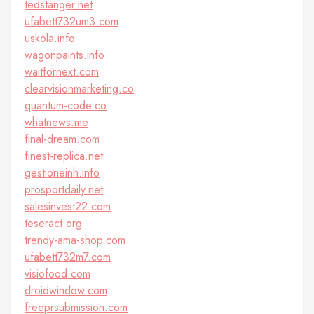
tedstanger.net
ufabett732um3.com
uskola.info
wagonpaints.info
waitfornext.com
clearvisionmarketing.co
quantum-code.co
whatnews.me
final-dream.com
finest-replica.net
gestioneinh.info
prosportdaily.net
salesinvest22.com
teseract.org
trendy-ama-shop.com
ufabett732m7.com
visiofood.com
droidwindow.com
freeprsubmission.com