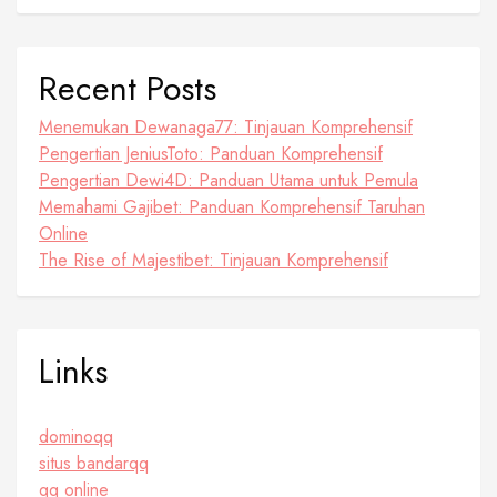
Recent Posts
Menemukan Dewanaga77: Tinjauan Komprehensif
Pengertian JeniusToto: Panduan Komprehensif
Pengertian Dewi4D: Panduan Utama untuk Pemula
Memahami Gajibet: Panduan Komprehensif Taruhan
Online
The Rise of Majestibet: Tinjauan Komprehensif
Links
dominoqq
situs bandarqq
qq online