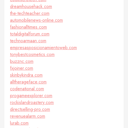
dreamhousehack.com
the-techteacher.com
automobilenews-online.com
fashionalltimes.com
totaldigitalforum.com
technoarmaan.com
empresasposicionamientoweb.com
tonybestcosmetics.com
buzznc.com
fxjoiner.com
skinbykindra.com
alltherageface.com
codenational.com
progameexplorer.com
rockislandroastery.com
directselling-pro.com
revenuealarm.com
lurab.com