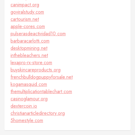
canimpact.org
goviralstudy.com
cartourism.net
apple-cores.com
pulserasdeactividad10.com
barbaracarlotti.com
desktopmining.net
inthebleachers.net
lexapro-rx-store.com
buyskincareproducts.org
frenchbulldogpuppyforsale.net
kogamasquid.com
themultiplicationtablechart.com
casinoglamour.org
dextercoin.io
christianarticledirectory.org
5homestyle.com