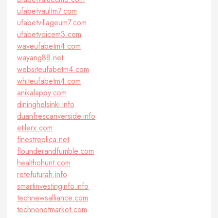
ufabetvaultm7.com
ufabetvillageum7.com
ufabetvoicem3.com
waveufabetm4.com
wayang88.net
websiteufabetm4.com
whiteufabetm4.com
anikalappy.com
dininghelsinki.info
duanfrescariverside.info
etilerx.com
finestreplica.net
flounderandfumble.com
healthohunt.com
retefuturah.info
smartinvestinginfo.info
technewsalliance.com
technonetmarket.com