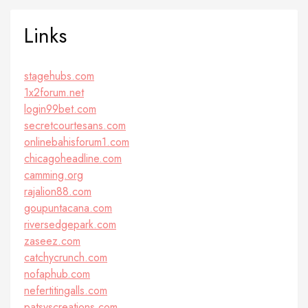
Links
stagehubs.com
1x2forum.net
login99bet.com
secretcourtesans.com
onlinebahisforum1.com
chicagoheadline.com
camming.org
rajalion88.com
goupuntacana.com
riversedgepark.com
zaseez.com
catchycrunch.com
nofaphub.com
nefertitingalls.com
patsyscreations.com