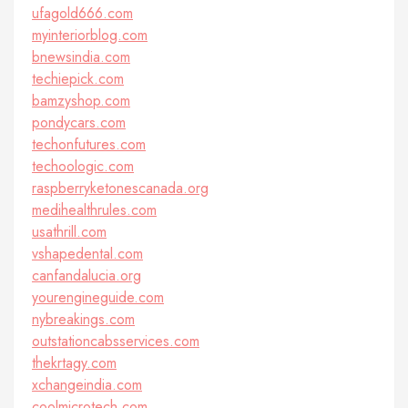
ufagold666.com
myinteriorblog.com
bnewsindia.com
techiepick.com
bamzyshop.com
pondycars.com
techonfutures.com
techoologic.com
raspberryketonescanada.org
medihealthrules.com
usathrill.com
vshapedental.com
canfandalucia.org
yourengineguide.com
nybreakings.com
outstationcabsservices.com
thekrtagy.com
xchangeindia.com
coolmicrotech.com