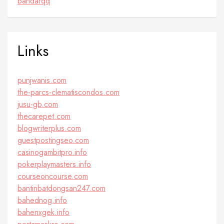
bandarqq
Links
punjwanis.com
the-parcs-clematiscondos.com
jusu-gb.com
thecarepet.com
blogwriterplus.com
guestpostingseo.com
casinogambitpro.info
pokerplaymasters.info
courseoncourse.com
bantinbatdongsan247.com
bahednog.info
bahenxgek.info