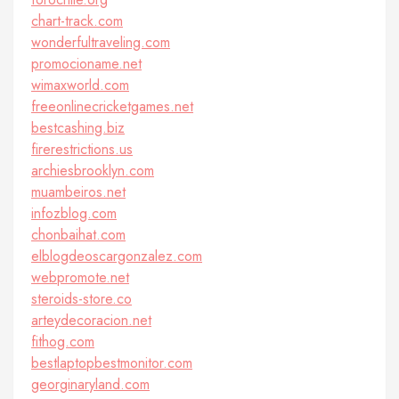
chart-track.com
wonderfultraveling.com
promocioname.net
wimaxworld.com
freeonlinecricketgames.net
bestcashing.biz
firerestrictions.us
archiesbrooklyn.com
muambeiros.net
infozblog.com
chonbaihat.com
elblogdeoscargonzalez.com
webpromote.net
steroids-store.co
arteydecoracion.net
fithog.com
bestlaptopbestmonitor.com
georginaryland.com