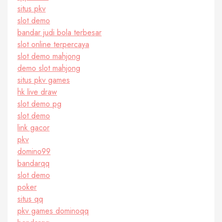
situs pkv
slot demo
bandar judi bola terbesar
slot online terpercaya
slot demo mahjong
demo slot mahjong
situs pkv games
hk live draw
slot demo pg
slot demo
link gacor
pkv
domino99
bandarqq
slot demo
poker
situs qq
pkv games dominoqq