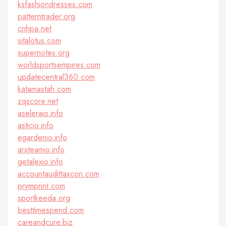
ksfashiondresses.com
patterntrader.org
cnhpa.net
sitalotus.com
supernotes.org
worldsportsempires.com
updatecentral360.com
katamastah.com
zqscore.net
aseleraio.info
asticio.info
egardenio.info
arxteamio.info
getalexio.info
accountaudittaxcon.com
prymprint.com
sportkeeda.org
besttimespend.com
careandcure.biz