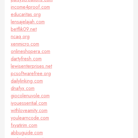
income4proof.com
educaritas.org
lensajelajah.com
betflik09.net
ncaq.org
xenmicro.com
onlineshopera.com
dartyfresh.com
lewisenterprises.net
pcsoftwarefree.org
dailylinking.com
dnafyx.com
giocolenuvole.com
iyouessential.com
withloveamity.com
youlearncode.com
fxyatirim.com
abbuguide.com