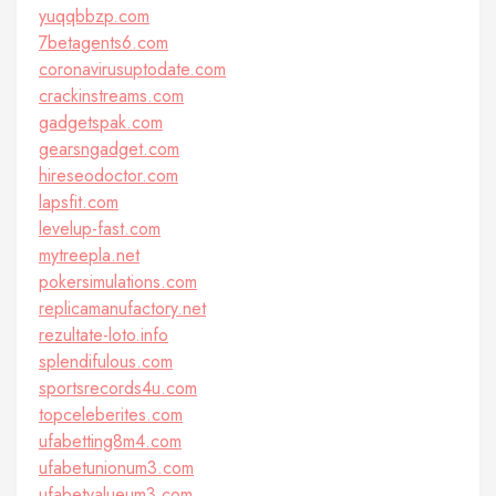
yuqqbbzp.com
7betagents6.com
coronavirusuptodate.com
crackinstreams.com
gadgetspak.com
gearsngadget.com
hireseodoctor.com
lapsfit.com
levelup-fast.com
mytreepla.net
pokersimulations.com
replicamanufactory.net
rezultate-loto.info
splendifulous.com
sportsrecords4u.com
topceleberites.com
ufabetting8m4.com
ufabetunionum3.com
ufabetvalueum3.com