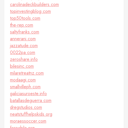
carolinadeckbuilders.com
topinvestingblog.com
top50tools.com
the-rep.com
saltyfranks.com
annerani.com
jazzatude.com
0022pa.com
zeroshare.info
bilesinc.com
milaretreatnz.com
modaagi.com
smallvilleph.com
galiciasuroeste.info
batallasdeguerra.com
dregstudios.com
neatstuffhelpskids.org
moraessoccer.com
forochile.org